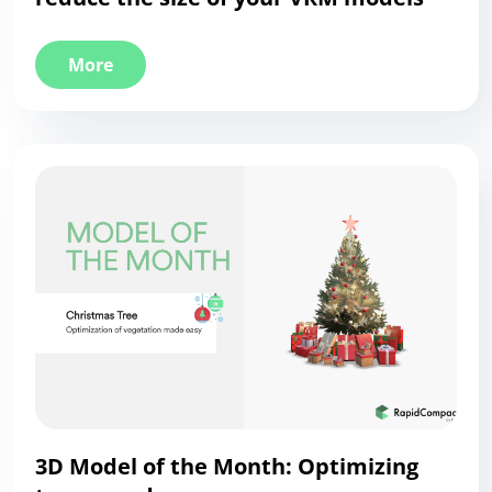
More
3D Model of the Month: Optimizing