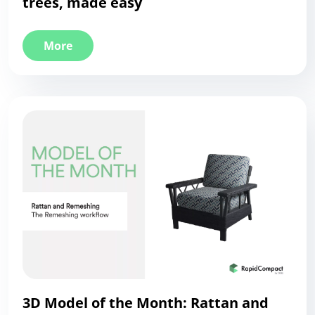
trees, made easy
More
3D Model of the Month: Rattan and