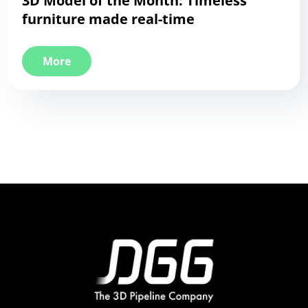
3D Model of the Month: Timeless
furniture made real-time
More