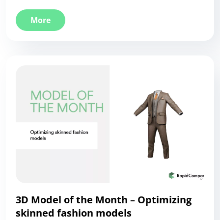
More
3D Model of the Month – Optimizing
skinned fashion models