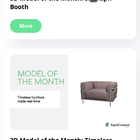
Booth
More