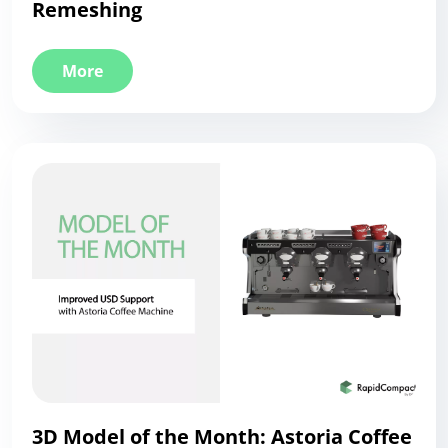
Remeshing
More
3D Model of the Month: Astoria Coffee