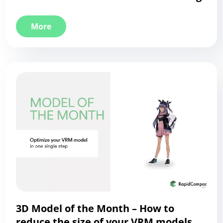
More
3D Model of the Month – How to
reduce the size of your VRM models