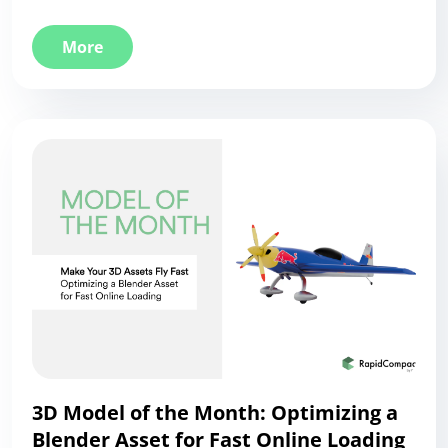
More
3D Model of the Month: Optimizing a
Blender Asset for Fast Online Loading