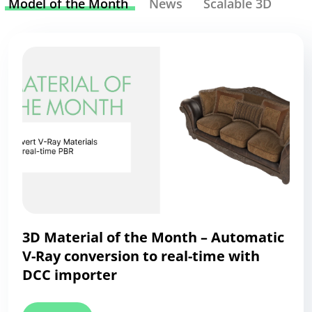
Model of the Month
News
Scalable 3D
3D Material of the Month – Automatic
V-Ray conversion to real-time with
DCC importer