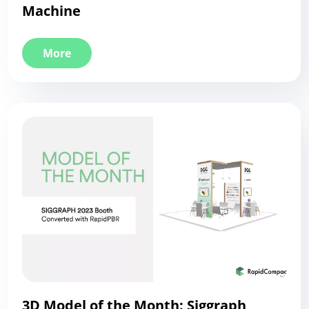
Machine
More
3D Model of the Month: Siggraph