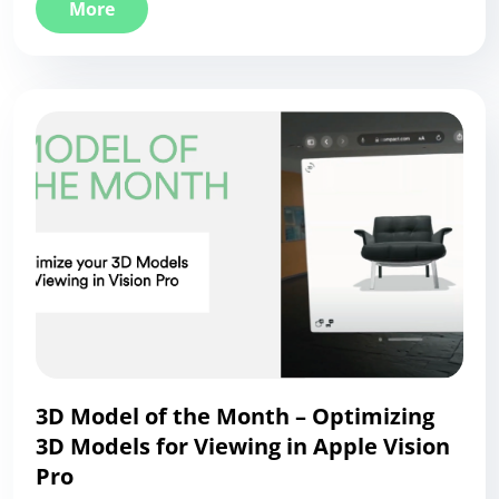
More
3D Model of the Month – Optimizing
3D Models for Viewing in Apple Vision
Pro