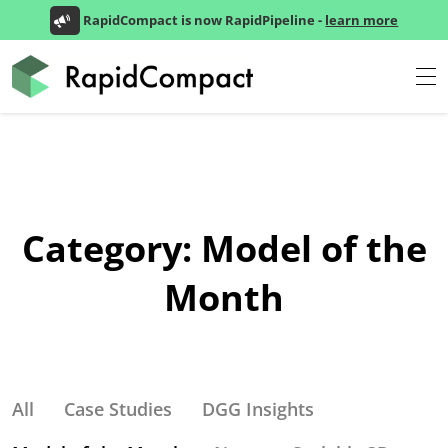
RapidCompact is now RapidPipeline -
learn more
Category:
Model of the
Month
All
Case Studies
DGG Insights