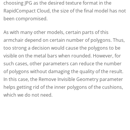
choosing JPG as the desired texture format in the
RapidCompact Cloud, the size of the final model has not
been compromised.
As with many other models, certain parts of this
armchair depend on certain number of polygons. Thus,
too strong a decision would cause the polygons to be
visible on the metal bars when rounded. However, for
such cases, other parameters can reduce the number
of polygons without damaging the quality of the result.
In this case, the Remove Invisible Geometry parameter
helps getting rid of the inner polygons of the cushions,
which we do not need.