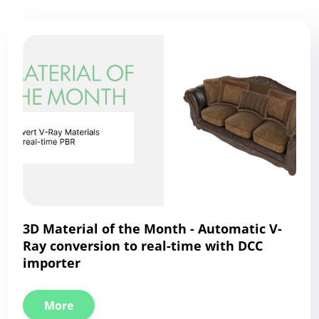
3D Material of the Month - Automatic V-
Ray conversion to real-time with DCC
importer
More