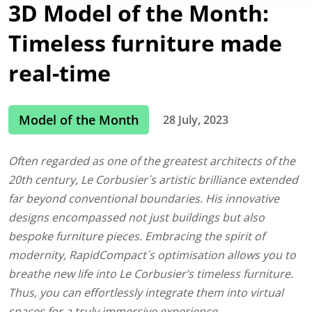
3D Model of the Month:
Timeless furniture made
real-time
Model of the Month
28 July, 2023
Often regarded as one of the greatest architects of the
20th century, Le Corbusier´s artistic brilliance extended
far beyond conventional boundaries. His innovative
designs encompassed not just buildings but also
bespoke furniture pieces. Embracing the spirit of
modernity, RapidCompact´s optimisation allows you to
breathe new life into Le Corbusier’s timeless furniture.
Thus, you can effortlessly integrate them into virtual
spaces for a truly immersive experience.