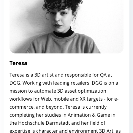
Teresa
Teresa is a 3D artist and responsible for QA at
DGG. Working with leading retailers, DGG is on a
mission to automate 3D asset optimization
workflows for Web, mobile and XR targets - for e-
commerce, and beyond. Teresa is currently
completing her studies in Animation & Game in
the Hochschule Darmstadt and her field of
expertise is character and environment 3D Art, as