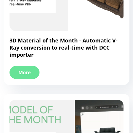
3D Material of the Month - Automatic V-
Ray conversion to real-time with DCC
importer
More