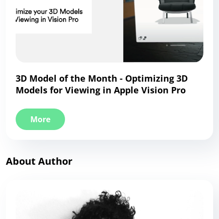
3D Model of the Month - Optimizing 3D
Models for Viewing in Apple Vision Pro
More
About Author