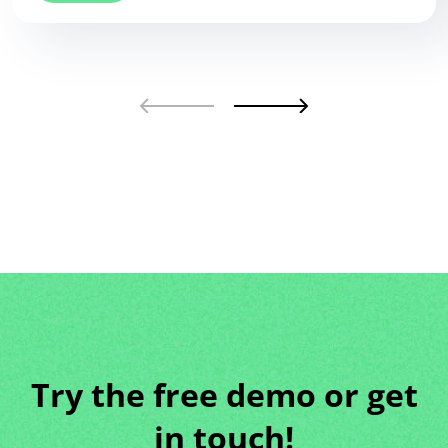
Try the free demo or get
in touch!