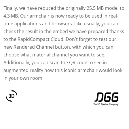
Finally, we have reduced the originally 25.5 MB model to
4.3 MB. Our armchair is now ready to be used in real-
time applications and browsers. Like usually, you can
check the result in the embed we have prepared thanks
to the RapidCompact Cloud. Don´t forget to test our
new Rendered Channel button, with which you can
choose what material channel you want to see.
Additionally, you can scan the QR code to see in
augmented reality how this iconic armchair would look
in your own room.