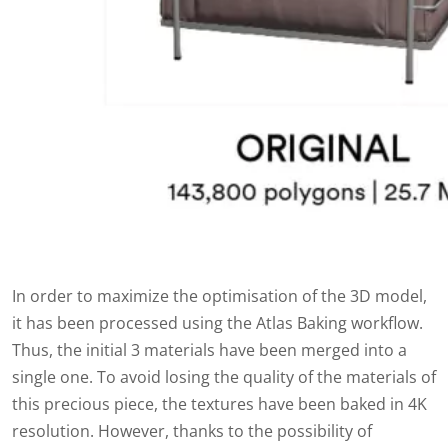
In order to maximize the optimisation of the 3D model,
it has been processed using the Atlas Baking workflow.
Thus, the initial 3 materials have been merged into a
single one. To avoid losing the quality of the materials of
this precious piece, the textures have been baked in 4K
resolution. However, thanks to the possibility of