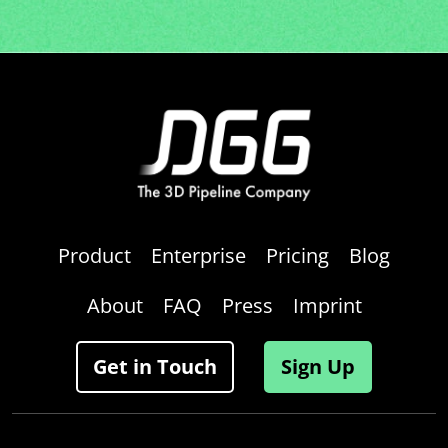
Product
Enterprise
Pricing
Blog
About
FAQ
Press
Imprint
Get in Touch
Sign Up