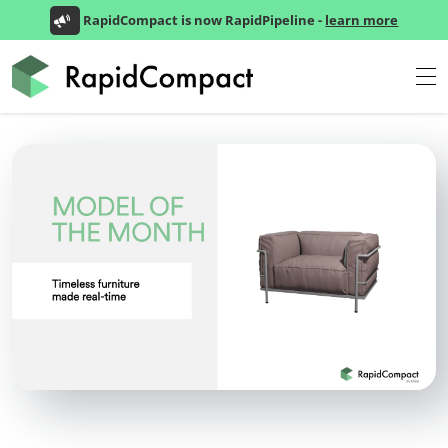
RapidCompact is now RapidPipeline -
learn more