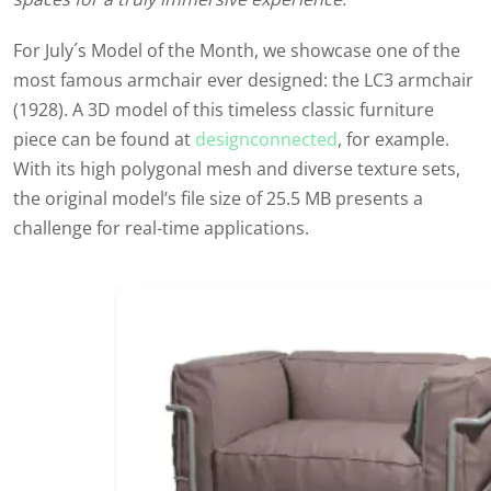
For July´s Model of the Month, we showcase one of the
most famous armchair ever designed: the LC3 armchair
(1928). A 3D model of this timeless classic furniture
piece can be found at
designconnected
, for example.
With its high polygonal mesh and diverse texture sets,
the original model’s file size of 25.5 MB presents a
challenge for real-time applications.