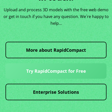
Upload and process 3D models with the free web demo
or get in touch if you have any question. We´re happy to
help…
More about RapidCompact
Try RapidCompact for Free
Enterprise Solutions