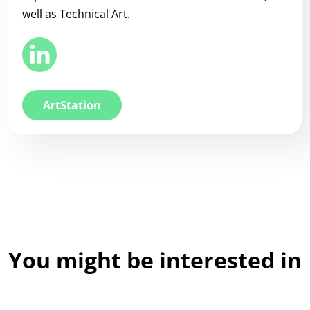
well as Technical Art.
ArtStation
You might be interested in