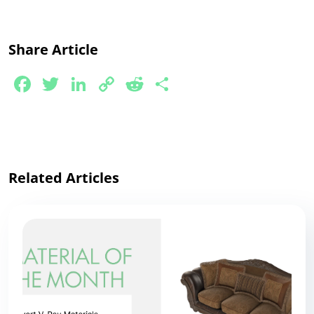
Share Article
Facebook
Twitter
LinkedIn
Copy
Reddit
Share
Link
Related Articles