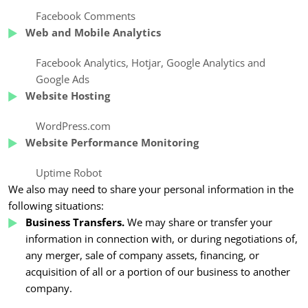
Facebook Comments
Web and Mobile Analytics
Facebook Analytics
,
Hotjar, Google Analytics
and
Google Ads
Website Hosting
WordPress.com
Website Performance Monitoring
Uptime Robot
We also may need to share your personal information in the
following situations:
Business Transfers.
We may share or transfer your
information in connection with, or during negotiations of,
any merger, sale of company assets, financing, or
acquisition of all or a portion of our business to another
company.