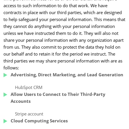
access to such information to do that work. We have
contracts in place with our third parties, which are designed
to help safeguard your personal information. This means that
they cannot do anything with your personal information
unless we have instructed them to do it. They will also not
share your personal information with any organization apart
from us. They also commit to protect the data they hold on
our behalf and to retain it for the period we instruct. The
third parties we may share personal information with are as
follows:
Advertising, Direct Marketing, and Lead Generation
HubSpot CRM
Allow Users to Connect to Their Third-Party
Accounts
Stripe account
Cloud Computing Services