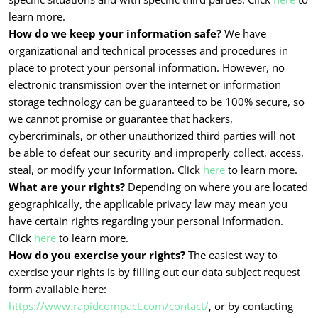
learn more.
How do we keep your information safe?
We have
organizational and technical processes and procedures in
place to protect your personal information. However, no
electronic transmission over the internet or information
storage technology can be guaranteed to be 100% secure, so
we cannot promise or guarantee that hackers,
cybercriminals, or other unauthorized third parties will not
be able to defeat our security and improperly collect, access,
steal, or modify your information. Click
here
to learn more.
What are your rights?
Depending on where you are located
geographically, the applicable privacy law may mean you
have certain rights regarding your personal information.
Click
here
to learn more.
How do you exercise your rights?
The easiest way to
exercise your rights is by filling out our data subject request
form available here:
https://www.rapidcompact.com/contact/
, or by contacting