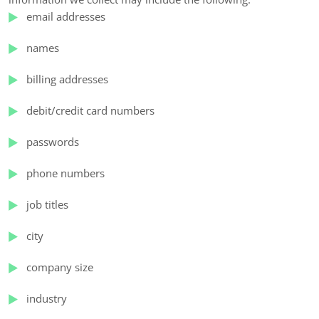
email addresses
names
billing addresses
debit/credit card numbers
passwords
phone numbers
job titles
city
company size
industry