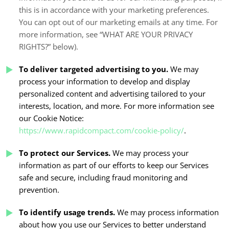
this is in accordance with your marketing preferences.
You can opt out of our marketing emails at any time. For
more information, see “
WHAT ARE YOUR PRIVACY
RIGHTS?
” below).
To deliver targeted advertising to you.
We may
process your information to develop and display
personalized content and advertising tailored to your
interests, location, and more. For more information see
our Cookie Notice:
https://www.rapidcompact.com/cookie-policy/
.
To protect our Services.
We may process your
information as part of our efforts to keep our Services
safe and secure, including fraud monitoring and
prevention.
To identify usage trends.
We may process information
about how you use our Services to better understand