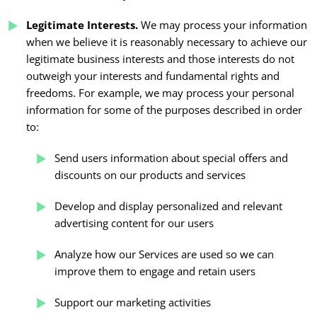
Legitimate Interests.
We may process your information
when we believe it is reasonably necessary to achieve our
legitimate business interests and those interests do not
outweigh your interests and fundamental rights and
freedoms. For example, we may process your personal
information for some of the purposes described in order
to:
Send users information about special offers and
discounts on our products and services
Develop and display personalized and relevant
advertising content for our users
Analyze how our Services are used so we can
improve them to engage and retain users
Support our marketing activities