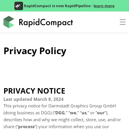
RapidCompact is now RapidPipeline -
learn more
Privacy Policy
PRIVACY NOTICE
Last updated March 8, 2024
This privacy notice for Darmstadt Graphics Group GmbH
(doing business as
DGG)
(“
DGG
,” “
we
,” “
us
,” or “
our
“
),
describes how and why we might collect, store, use, and/or
share (“
process
“) your information when you use our