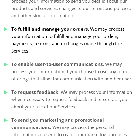
process your information to send you details about our
products and services, changes to our terms and policies,
and other similar information.
To fulfill and manage your orders.
We may process
your information to fulfill and manage your orders,
payments, returns, and exchanges made through the
Services.
To enable user-to-user communications.
We may
process your information if you choose to use any of our
offerings that allow for communication with another user.
To request feedback.
We may process your information
when necessary to request feedback and to contact you
about your use of our Services.
To send you marketing and promotional
communications.
We may process the personal
information you send to us for our marketing purposes, if