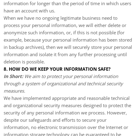
information for longer than the period of time in which users
have an account with us.
When we have no ongoing legitimate business need to
process your personal information, we will either delete or
anonymize such information, or, if this is not possible (for
example, because your personal information has been stored
in backup archives), then we will securely store your personal
information and isolate it from any further processing until
deletion is possible.
8. HOW DO WE KEEP YOUR INFORMATION SAFE?
In Short:
We aim to protect your personal information
through a system of organizational and technical security
measures.
We have implemented appropriate and reasonable technical
and organizational security measures designed to protect the
security of any personal information we process. However,
despite our safeguards and efforts to secure your
information, no electronic transmission over the Internet or
information storage technology can be guaranteed to be