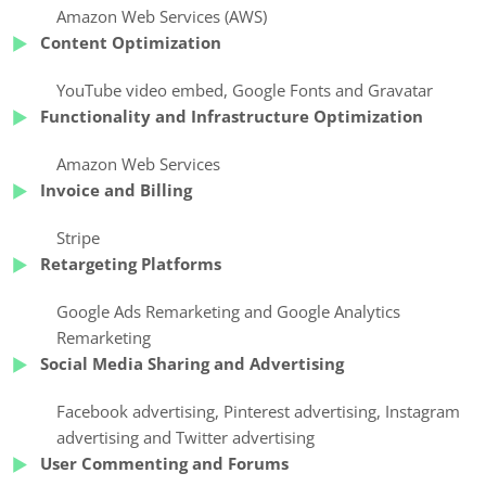
Amazon Web Services (AWS)
Content Optimization
YouTube video embed
,
Google Fonts
and Gravatar
Functionality and Infrastructure Optimization
Amazon Web Services
Invoice and Billing
Stripe
Retargeting Platforms
Google Ads Remarketing
and Google Analytics
Remarketing
Social Media Sharing and Advertising
Facebook advertising
,
Pinterest advertising
,
Instagram
advertising
and Twitter advertising
User Commenting and Forums