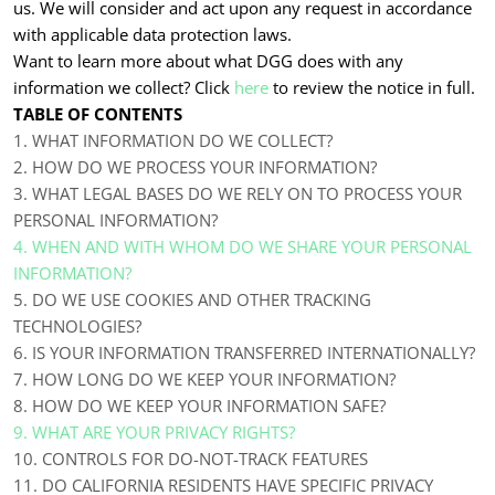
us. We will consider and act upon any request in accordance
with applicable data protection laws.
Want to learn more about what DGG does with any
information we collect? Click
here
to review the notice in full.
TABLE OF CONTENTS
1. WHAT INFORMATION DO WE COLLECT?
2. HOW DO WE PROCESS YOUR INFORMATION?
3.
WHAT LEGAL BASES DO WE RELY ON TO PROCESS YOUR
PERSONAL INFORMATION?
4. WHEN AND WITH WHOM DO WE SHARE YOUR PERSONAL
INFORMATION?
5. DO WE USE COOKIES AND OTHER TRACKING
TECHNOLOGIES?
6. IS YOUR INFORMATION TRANSFERRED INTERNATIONALLY?
7. HOW LONG DO WE KEEP YOUR INFORMATION?
8. HOW DO WE KEEP YOUR INFORMATION SAFE?
9. WHAT ARE YOUR PRIVACY RIGHTS?
10. CONTROLS FOR DO-NOT-TRACK FEATURES
11. DO CALIFORNIA RESIDENTS HAVE SPECIFIC PRIVACY