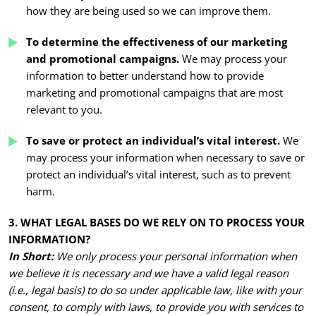
how they are being used so we can improve them.
To determine the effectiveness of our marketing
and promotional campaigns.
We may process your
information to better understand how to provide
marketing and promotional campaigns that are most
relevant to you.
To save or protect an individual’s vital interest.
We
may process your information when necessary to save or
protect an individual’s vital interest, such as to prevent
harm.
3. WHAT LEGAL BASES DO WE RELY ON TO PROCESS YOUR
INFORMATION?
In Short:
We only process your personal information when
we believe it is necessary and we have a valid legal reason
(i.e., legal basis) to do so under applicable law, like with your
consent, to comply with laws, to provide you with services to