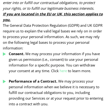
enter into or fulfill our contractual obligations, to protect
your rights, or to fulfill our legitimate business interests.
If you are located in the EU or UK, this section applies to
you.
The General Data Protection Regulation (GDPR) and UK GDPR
require us to explain the valid legal bases we rely on in order
to process your personal information. As such, we may rely
on the following legal bases to process your personal
information:
Consent.
We may process your information if you have
given us permission (i.e., consent) to use your personal
information for a specific purpose. You can withdraw
your consent at any time. Click
here
to learn more.
Performance of a Contract.
We may process your
personal information when we believe it is necessary to
fulfill our contractual obligations to you, including
providing our Services or at your request prior to entering
into a contract with you.