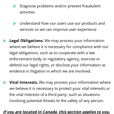
Diagnose problems and/or prevent fraudulent
activities
Understand how our users use our products and
services so we can improve user experience
Legal Obligations.
We may process your information
where we believe it is necessary for compliance with our
legal obligations, such as to cooperate with a law
enforcement body or regulatory agency, exercise or
defend our legal rights, or disclose your information as
evidence in litigation in which we are involved.
Vital Interests.
We may process your information where
we believe it is necessary to protect your vital interests or
the vital interests of a third party, such as situations
involving potential threats to the safety of any person.
If you are located in Canada, this section applies to you.