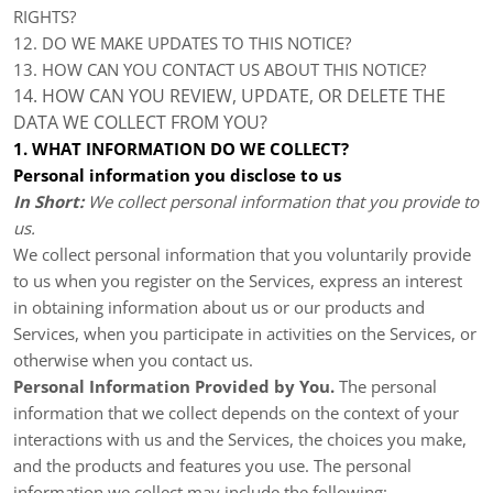
RIGHTS?
12. DO WE MAKE UPDATES TO THIS NOTICE?
13. HOW CAN YOU CONTACT US ABOUT THIS NOTICE?
14. HOW CAN YOU REVIEW, UPDATE, OR DELETE THE
DATA WE COLLECT FROM YOU?
1. WHAT INFORMATION DO WE COLLECT?
Personal information you disclose to us
In Short:
We collect personal information that you provide to
us.
We collect personal information that you voluntarily provide
to us when you register on the Services,
express an interest
in obtaining information about us or our products and
Services, when you participate in activities on the Services, or
otherwise when you contact us.
Personal Information Provided by You.
The personal
information that we collect depends on the context of your
interactions with us and the Services, the choices you make,
and the products and features you use. The personal
information we collect may include the following: