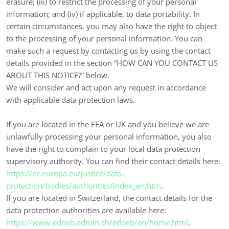
erasure; (iii) to restrict the processing of your personal
information; and (iv) if applicable, to data portability. In
certain circumstances, you may also have the right to object
to the processing of your personal information. You can
make such a request by contacting us by using the contact
details provided in the section “
HOW CAN YOU CONTACT US
ABOUT THIS NOTICE?
” below.
We will consider and act upon any request in accordance
with applicable data protection laws.
If you are located in the EEA or UK and you believe we are
unlawfully processing your personal information, you also
have the right to complain to your local data protection
supervisory authority. You can find their contact details here:
https://ec.europa.eu/justice/data-
protection/bodies/authorities/index_en.htm
.
If you are located in Switzerland, the contact details for the
data protection authorities are available here:
https://www.edoeb.admin.ch/edoeb/en/home.html
.