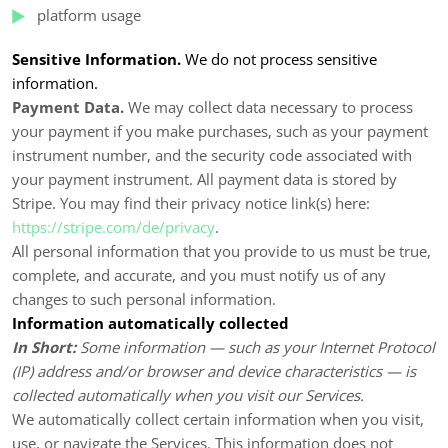
platform usage
Sensitive Information.
We do not process sensitive
information.
Payment Data.
We may collect data necessary to process
your payment if you make purchases, such as your payment
instrument number, and the security code associated with
your payment instrument. All payment data is stored by
Stripe
. You may find their privacy notice link(s) here:
https://stripe.com/de/privacy
.
All personal information that you provide to us must be true,
complete, and accurate, and you must notify us of any
changes to such personal information.
Information automatically collected
In Short:
Some information — such as your Internet Protocol
(IP) address and/or browser and device characteristics — is
collected automatically when you visit our Services.
We automatically collect certain information when you visit,
use, or navigate the Services. This information does not