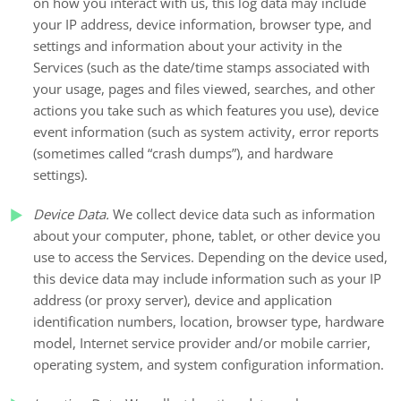
on how you interact with us, this log data may include
your IP address, device information, browser type, and
settings and information about your activity in the
Services
(such as the date/time stamps associated with
your usage, pages and files viewed, searches, and other
actions you take such as which features you use), device
event information (such as system activity, error reports
(sometimes called “crash dumps”), and hardware
settings).
Device Data.
We collect device data such as information
about your computer, phone, tablet, or other device you
use to access the Services. Depending on the device used,
this device data may include information such as your IP
address (or proxy server), device and application
identification numbers, location, browser type, hardware
model, Internet service provider and/or mobile carrier,
operating system, and system configuration information.