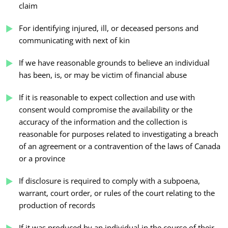
claim
For identifying injured, ill, or deceased persons and
communicating with next of kin
If we have reasonable grounds to believe an individual
has been, is, or may be victim of financial abuse
If it is reasonable to expect collection and use with
consent would compromise the availability or the
accuracy of the information and the collection is
reasonable for purposes related to investigating a breach
of an agreement or a contravention of the laws of Canada
or a province
If disclosure is required to comply with a subpoena,
warrant, court order, or rules of the court relating to the
production of records
If it was produced by an individual in the course of their