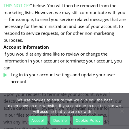
THIS NOTICE?
” below. You will then be removed from the
marketing lists. However, we may still communicate with you
— for example, to send you service-related messages that are
necessary for the administration and use of your account, to
respond to service requests, or for other non-marketing
purposes.
Account Information
If you would at any time like to review or change the
information in your account or terminate your account, you
can:
Log in to your account settings and update your user
account.
Upon your request to terminate your account, we will
We use cookies to ensure that we give you the best
deactivate or delete your account and information from our
experience on our website. If you continue to use this site we
active databases. However, we may retain some information
will assume that you are ok with it.
in our files to prevent fraud, troubleshoot problems, assist
Accept
Decline
Cookie Policy
with any investigations, enforce our legal terms and/or
comply with applicable legal requirements.