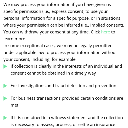
We may process your information if you have given us
specific permission (i.e., express consent) to use your
personal information for a specific purpose, or in situations
where your permission can be inferred (i.e., implied consent).
You can withdraw your consent at any time. Click
here
to
learn more.
In some exceptional cases, we may be legally permitted
under applicable law to process your information without
your consent, including, for example:
If collection is clearly in the interests of an individual and
consent cannot be obtained in a timely way
For investigations and fraud detection and prevention
For business transactions provided certain conditions are
met
If it is contained in a witness statement and the collection
is necessary to assess, process, or settle an insurance