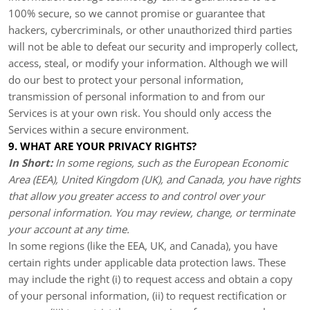
100% secure, so we cannot promise or guarantee that
hackers, cybercriminals, or other unauthorized third parties
will not be able to defeat our security and improperly collect,
access, steal, or modify your information. Although we will
do our best to protect your personal information,
transmission of personal information to and from our
Services is at your own risk. You should only access the
Services within a secure environment.
9. WHAT ARE YOUR PRIVACY RIGHTS?
In Short:
In some regions, such as the European Economic
Area (EEA), United Kingdom (UK), and Canada, you have rights
that allow you greater access to and control over your
personal information.
You may review, change, or terminate
your account at any time.
In some regions (like the EEA, UK, and Canada), you have
certain rights under applicable data protection laws. These
may include the right (i) to request access and obtain a copy
of your personal information, (ii) to request rectification or