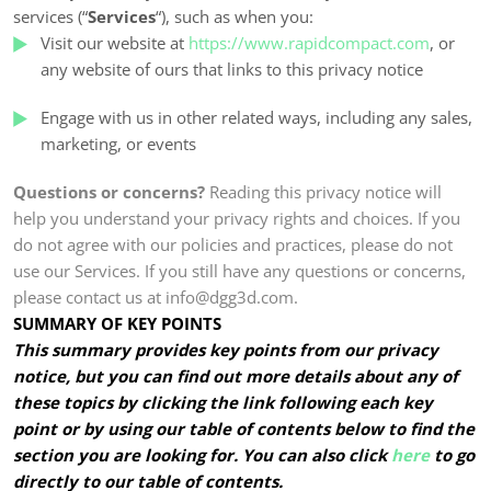
services (“
Services
“), such as when you:
Visit our website at
https://www.rapidcompact.com
, or
any website of ours that links to this privacy notice
Engage with us in other related ways, including any sales,
marketing, or events
Questions or concerns?
Reading this privacy notice will
help you understand your privacy rights and choices. If you
do not agree with our policies and practices, please do not
use our Services. If you still have any questions or concerns,
please contact us at info@dgg3d.com.
SUMMARY OF KEY POINTS
This summary provides key points from our privacy
notice, but you can find out more details about any of
these topics by clicking the link following each key
point or by using our table of contents below to find the
section you are looking for. You can also click
here
to go
directly to our table of contents.