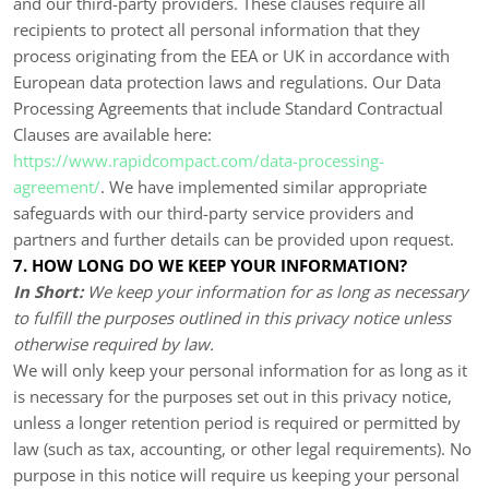
and our third-party providers. These clauses require all
recipients to protect all personal information that they
process originating from the EEA or UK in accordance with
European data protection laws and regulations.
Our Data
Processing Agreements that include Standard Contractual
Clauses are available here:
https://www.rapidcompact.com/data-processing-
agreement/
.
We have implemented similar appropriate
safeguards with our third-party service providers and
partners and further details can be provided upon request.
7. HOW LONG DO WE KEEP YOUR INFORMATION?
In Short:
We keep your information for as long as necessary
to fulfill the purposes outlined in this privacy notice unless
otherwise required by law.
We will only keep your personal information for as long as it
is necessary for the purposes set out in this privacy notice,
unless a longer retention period is required or permitted by
law (such as tax, accounting, or other legal requirements). No
purpose in this notice will require us keeping your personal