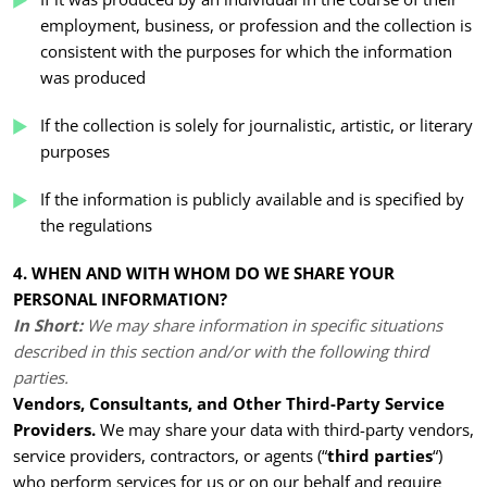
employment, business, or profession and the collection is
consistent with the purposes for which the information
was produced
If the collection is solely for journalistic, artistic, or literary
purposes
If the information is publicly available and is specified by
the regulations
4. WHEN AND WITH WHOM DO WE SHARE YOUR
PERSONAL INFORMATION?
In Short:
We may share information in specific situations
described in this section and/or with the following third
parties.
Vendors, Consultants, and Other Third-Party Service
Providers.
We may share your data with third-party vendors,
service providers, contractors, or agents (“
third parties
“)
who perform services for us or on our behalf and require