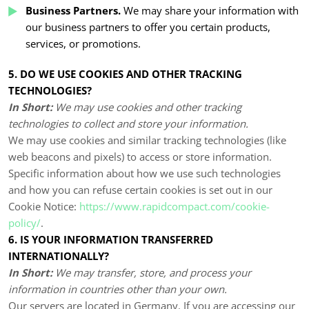
Business Partners.
We may share your information with
our business partners to offer you certain products,
services, or promotions.
5. DO WE USE COOKIES AND OTHER TRACKING
TECHNOLOGIES?
In Short:
We may use cookies and other tracking
technologies to collect and store your information.
We may use cookies and similar tracking technologies (like
web beacons and pixels) to access or store information.
Specific information about how we use such technologies
and how you can refuse certain cookies is set out in our
Cookie Notice:
https://www.rapidcompact.com/cookie-
policy/
.
6. IS YOUR INFORMATION TRANSFERRED
INTERNATIONALLY?
In Short:
We may transfer, store, and process your
information in countries other than your own.
Our servers are located in
Germany
. If you are accessing our