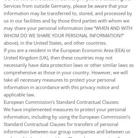
Services from outside
Germany
, please be aware that your
information may be transferred to, stored, and processed by
us in our facilities and by those third parties with whom we
may share your personal information (see “
WHEN AND WITH
WHOM DO WE SHARE YOUR PERSONAL INFORMATION?
”
above), in
the
United States,
and other countries.
If you are a resident in the European Economic Area (EEA) or
United Kingdom (UK), then these countries may not
necessarily have data protection laws or other similar laws as
comprehensive as those in your country. However, we will
take all necessary measures to protect your personal
information in accordance with this privacy notice and
applicable law.
European Commission’s Standard Contractual Clauses:
We have implemented measures to protect your personal
information, including by using the European Commission’s
Standard Contractual Clauses for transfers of personal
information between our group companies and between us