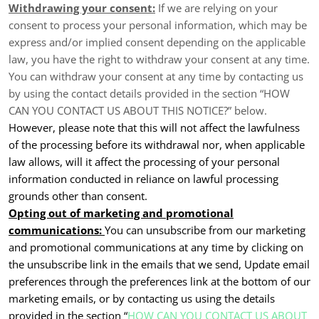
Withdrawing your consent:
If we are relying on your
consent to process your personal information, which may be
express and/or implied consent depending on the applicable
law, you have the right to withdraw your consent at any time.
You can withdraw your consent at any time by contacting us
by using the contact details provided in the section “
HOW
CAN YOU CONTACT US ABOUT THIS NOTICE?
” below.
However, please note that this will not affect the lawfulness
of the processing before its withdrawal nor, when applicable
law allows, will it affect the processing of your personal
information conducted in reliance on lawful processing
grounds other than consent.
Opting out of marketing and promotional
communications:
You can unsubscribe from our marketing
and promotional communications at any time by clicking on
the unsubscribe link in the emails that we send, Update email
preferences through the preferences link at the bottom of our
marketing emails, or by contacting us using the details
provided in the section “
HOW CAN YOU CONTACT US ABOUT