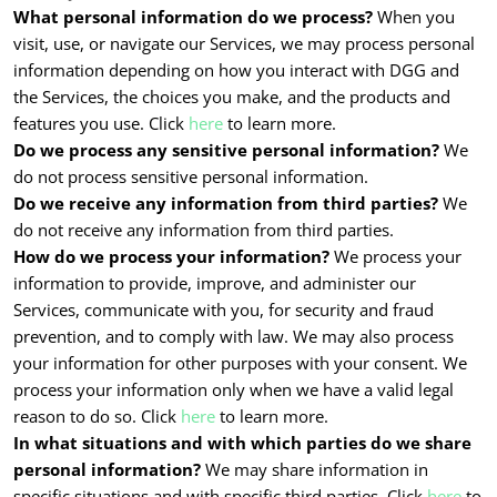
What personal information do we process?
When you
visit, use, or navigate our Services, we may process personal
information depending on how you interact with DGG and
the Services, the choices you make, and the products and
features you use. Click
here
to learn more.
Do we process any sensitive personal information?
We
do not process sensitive personal information.
Do we receive any information from third parties?
We
do not receive any information from third parties.
How do we process your information?
We process your
information to provide, improve, and administer our
Services, communicate with you, for security and fraud
prevention, and to comply with law. We may also process
your information for other purposes with your consent. We
process your information only when we have a valid legal
reason to do so. Click
here
to learn more.
In what situations and with which parties do we share
personal information?
We may share information in
specific situations and with specific third parties. Click
here
to