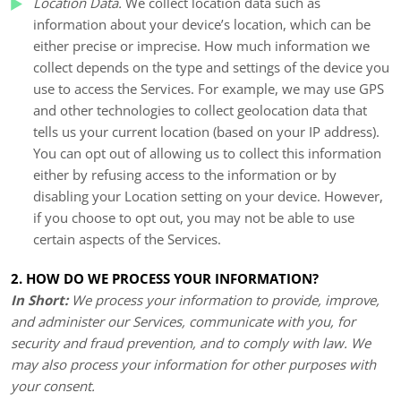
Location Data.
We collect location data such as
information about your device’s location, which can be
either precise or imprecise. How much information we
collect depends on the type and settings of the device you
use to access the Services. For example, we may use GPS
and other technologies to collect geolocation data that
tells us your current location (based on your IP address).
You can opt out of allowing us to collect this information
either by refusing access to the information or by
disabling your Location setting on your device. However,
if you choose to opt out, you may not be able to use
certain aspects of the Services.
2. HOW DO WE PROCESS YOUR INFORMATION?
In Short:
We process your information to provide, improve,
and administer our Services, communicate with you, for
security and fraud prevention, and to comply with law. We
may also process your information for other purposes with
your consent.