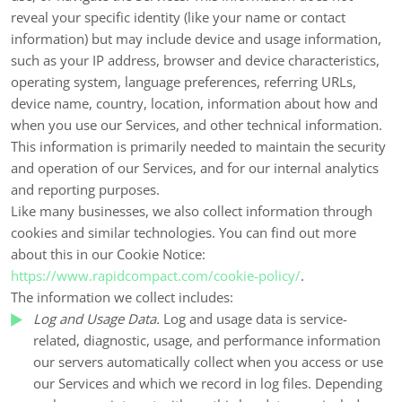
reveal your specific identity (like your name or contact
information) but may include device and usage information,
such as your IP address, browser and device characteristics,
operating system, language preferences, referring URLs,
device name, country, location, information about how and
when you use our Services, and other technical information.
This information is primarily needed to maintain the security
and operation of our Services, and for our internal analytics
and reporting purposes.
Like many businesses, we also collect information through
cookies and similar technologies. You can find out more
about this in our Cookie Notice:
https://www.rapidcompact.com/cookie-policy/
.
The information we collect includes:
Log and Usage Data.
Log and usage data is service-
related, diagnostic, usage, and performance information
our servers automatically collect when you access or use
our Services and which we record in log files. Depending