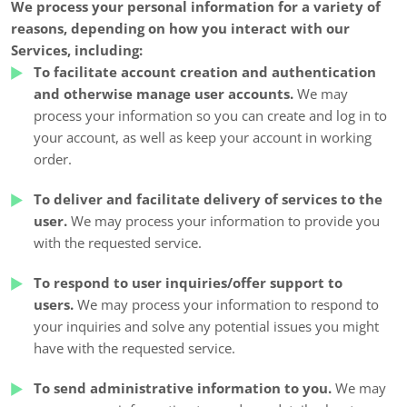
We process your personal information for a variety of
reasons, depending on how you interact with our
Services, including:
To facilitate account creation and authentication
and otherwise manage user accounts.
We may
process your information so you can create and log in to
your account, as well as keep your account in working
order.
To deliver and facilitate delivery of services to the
user.
We may process your information to provide you
with the requested service.
To respond to user inquiries/offer support to
users.
We may process your information to respond to
your inquiries and solve any potential issues you might
have with the requested service.
To send administrative information to you.
We may