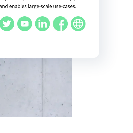
and enables large-scale use-cases.