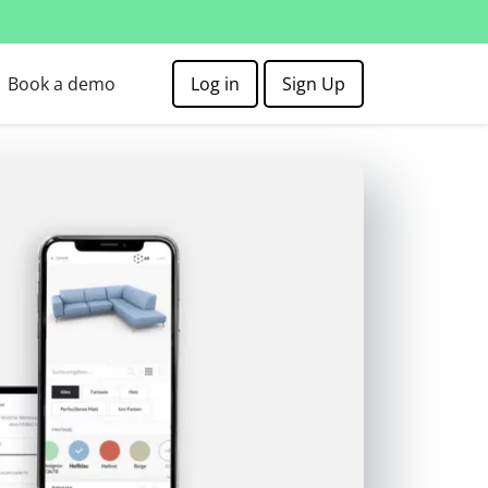
Book a demo
Log in
Sign Up