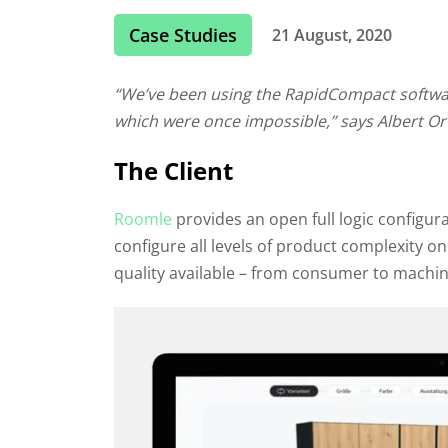
Case Studies
21 August, 2020
“We’ve been using the RapidCompact software
which were once impossible,” says Albert Or
The Client
Roomle
provides an open full logic configur
configure all levels of product complexity on 
quality available – from consumer to machin