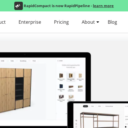
RapidCompact is now RapidPipeline -
learn more
uct
Enterprise
Pricing
About
Blog