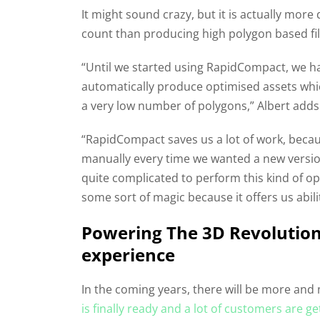
It might sound crazy, but it is actually more
count than producing high polygon based fil
“Until we started using RapidCompact, we h
automatically produce optimised assets which
a very low number of polygons,” Albert adds
“RapidCompact saves us a lot of work, becau
manually every time we wanted a new version o
quite complicated to perform this kind of 
some sort of magic because it offers us abilit
Powering The 3D Revolution
experience
In the coming years, there will be more a
is finally ready and a lot of customers are g