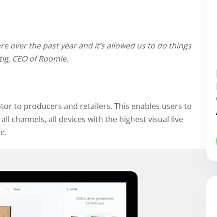
 over the past year and it’s allowed us to do things
tig, CEO of Roomle.
ator to producers and retailers. This enables users to
all channels, all devices with the highest visual live
e.