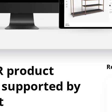
R product
R
 supported by
t