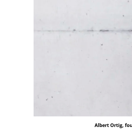
Albert Ortig, f