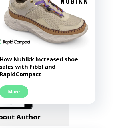
How Nubikk increased shoe
sales with Fibbl and
RapidCompact
More
bout Author