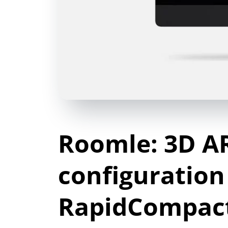
Roomle: 3D A
configuration
RapidCompac