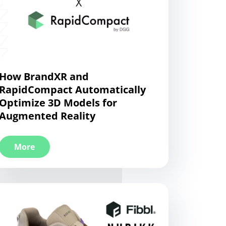
How BrandXR and
RapidCompact Automatically
Optimize 3D Models for
Augmented Reality
More