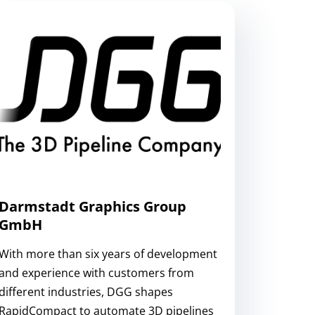
Darmstadt Graphics Group
GmbH
With more than six years of development
and experience with customers from
different industries, DGG shapes
RapidCompact to automate 3D pipelines