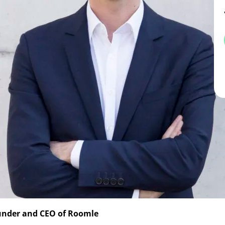
ounder and CEO of Roomle