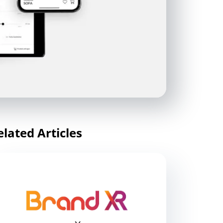
elated Articles