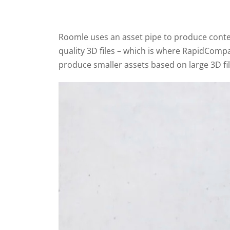
Roomle uses an asset pipe to produce conten
quality 3D files – which is where RapidCompac
produce smaller assets based on large 3D file