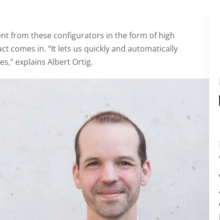
t from these configurators in the form of high
t comes in. “It lets us quickly and automatically
s,” explains Albert Ortig.