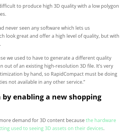
 difficult to produce high 3D quality with a low polygon
es.
ad never seen any software which lets us
 look great and offer a high level of quality, but with
.
se we used to have to generate a different quality
ut of an existing high-resolution 3D file. It’s very
optimization by hand, so RapidCompact must be doing
ies not available in any other service.”
 by enabling a new shopping
nd more demand for 3D content because
the hardware
etting used to seeing 3D assets on their devices
.