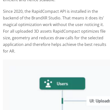
Since 2020, the RapidCompact API is installed in the
backend of the BrandXR Studio. That means it does its’
magical optimization work without the user noticing it.
For all uploaded 3D assets RapidCompact optimizes file
size, geometry and reduces draw calls for the selected
application and therefore helps achieve the best results
for AR.