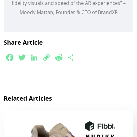
fidelity visuals and speed of the AR experiences” –
Moody Mattan, Founder & CEO of BrandXR
Share Article
Facebook
Twitter
LinkedIn
Copy
Reddit
Share
Link
Related Articles