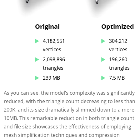
Original
Optimized
4,182,551
304,212
vertices
vertices
2,098,896
196,260
triangles
triangles
239 MB
7.5 MB
As you can see, the model’s complexity was significantly
reduced, with the triangle count decreasing to less than
200K, and its size dramatically slimmed down to a mere
10MB. This remarkable reduction in both triangle count
and file size showcases the effectiveness of employing
mesh simplification techniques and compression