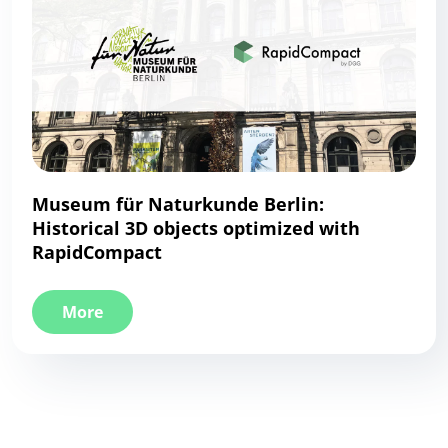
Museum für Naturkunde Berlin:
Historical 3D objects optimized with
RapidCompact
More