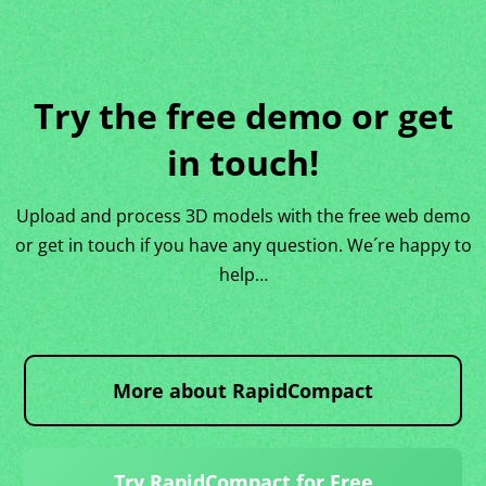
Try the free demo or get
in touch!
Upload and process 3D models with the free web demo
or get in touch if you have any question. We´re happy to
help…
More about RapidCompact
Try RapidCompact for Free