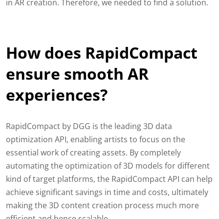
in AR creation. Therefore, we needed to find a solution.
How does RapidCompact
ensure smooth AR
experiences?
RapidCompact by DGG is the leading 3D data
optimization API, enabling artists to focus on the
essential work of creating assets. By completely
automating the optimization of 3D models for different
kind of target platforms, the RapidCompact API can help
achieve significant savings in time and costs, ultimately
making the 3D content creation process much more
efficient and hence scalable.