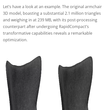
Let’s have a look at an example.
The original armchair
3D model, boasting a substantial 2.1 million triangles
and weighing in at 239 MB, with its post-processing
counterpart after undergoing RapidCompact’s
transformative capabilities reveals a remarkable
optimization.