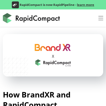
RapidCompact is now RapidPipeline -
learn more
How BrandXR and
RapidCompact