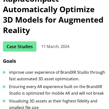
Automatically Optimize
3D Models for Augmented
Reality
Case Studies
11 March, 2024
Goals
improve user experience of BrandXR Studio through
fast automated 3D asset optimization.
Ensuring every AR experience built on the BrandXR
Studio is optimized for mobile AR and will not break
Visualizing 3D assets at their highest fidelity and
smallest file size