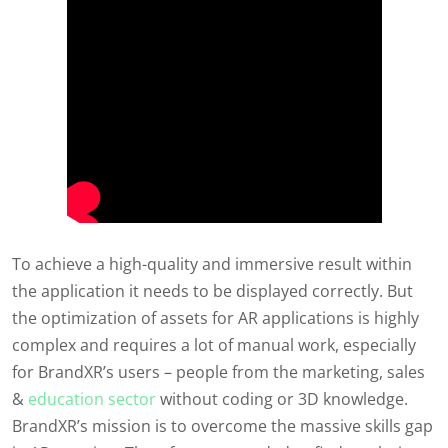
To achieve a high-quality and immersive result within
the application it needs to be displayed correctly. But
the optimization of assets for AR applications is highly
complex and requires a lot of manual work, especially
for BrandXR’s users – people from the marketing, sales
&
education sector
without coding or 3D knowledge.
BrandXR’s mission is to overcome the massive skills gap