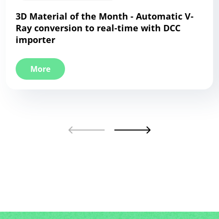
3D Material of the Month - Automatic V-
Ray conversion to real-time with DCC
importer
More