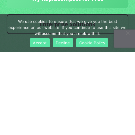
We use cookies to ensure that we give you the best
Enterprise Solutions
experience on our website. If you continue to use this site we
will assume that you are ok with it.
Accept
Decline
Cookie Policy
Product
Enterprise
Pricing
Blog