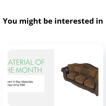
You might be interested in