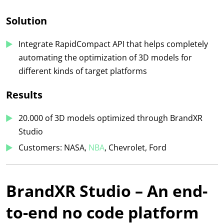
Solution
Integrate RapidCompact API that helps completely
automating the optimization of 3D models for
different kinds of target platforms
Results
20.000 of 3D m
odels optimized through BrandXR
Studio
Customers: NASA,
NBA
, Chevrolet, Ford
BrandXR Studio – An end-
to-end no code platform