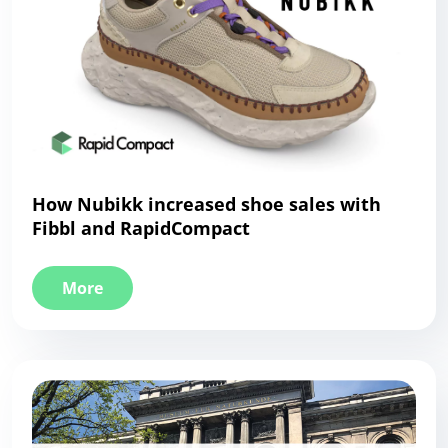
How Nubikk increased shoe sales with
Fibbl and RapidCompact
More