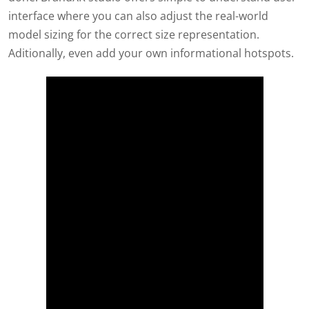
interface where you can also adjust the real-world
model sizing for the correct size representation.
Aditionally, even add your own informational hotspots.