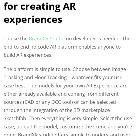
for creating AR
experiences
To use the
BrandXR Studio
no developer is needed. The
end-to-end
no code AR platform
enables anyone to
build AR experiences.
The platform is simple to use. Choose between Image
Tracking and Floor Tracking – whatever fits your use
case best. The models for your own AR Experience are
either already available
and coming from different
sources (CAD or any DCC tool) or can be selected
through the integration of the 3D marketplace
Sketchfab. Then everything is very simple. Select the use
case, upload the model, customize the scene and you’re
done. BrandXR studio offers simple to understand user