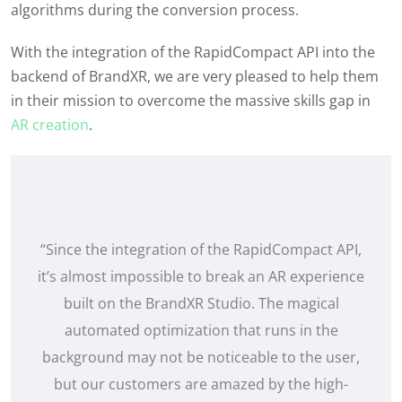
algorithms during the conversion process.
With the integration of the
RapidCompact
API into the
backend of
BrandXR
, we are
very pleased
to help them
in their mission to overcome the massive skills gap in
AR creation
.
“Since the integration of the RapidCompact API,
it’s almost impossible to break an AR experience
built on the BrandXR Studio. The magical
automated optimization that runs in the
background may not be noticeable to the user,
but our customers are amazed by the high-