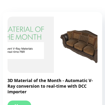
3D Material of the Month - Automatic V-
Ray conversion to real-time with DCC
importer