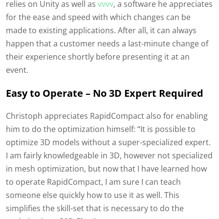
relies on Unity as well as
vvvv
, a software he appreciates
for the ease and speed with which changes can be
made to existing applications. After all, it can always
happen that a customer needs a last-minute change of
their experience shortly before presenting it at an
event.
Easy to Operate – No 3D Expert Required
Christoph appreciates RapidCompact also for enabling
him to do the optimization himself: “It is possible to
optimize 3D models without a super-specialized expert.
I am fairly knowledgeable in 3D, however not specialized
in mesh optimization, but now that I have learned how
to operate RapidCompact, I am sure I can teach
someone else quickly how to use it as well. This
simplifies the skill-set that is necessary to do the