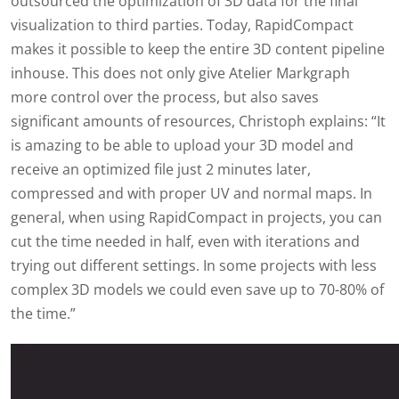
outsourced the optimization of 3D data for the final
visualization to third parties. Today, RapidCompact
makes it possible to keep the entire 3D content pipeline
inhouse. This does not only give Atelier Markgraph
more control over the process, but also saves
significant amounts of resources, Christoph explains: “It
is amazing to be able to upload your 3D model and
receive an optimized file just 2 minutes later,
compressed and with proper UV and normal maps. In
general, when using RapidCompact in projects, you can
cut the time needed in half, even with iterations and
trying out different settings. In some projects with less
complex 3D models we could even save up to 70-80% of
the time.”