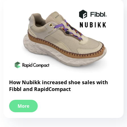
How Nubikk increased shoe sales with
Fibbl and RapidCompact
More