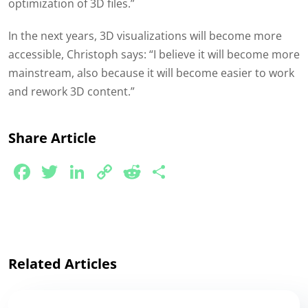
optimization of 3D files.”
In the next years, 3D visualizations will become more
accessible, Christoph says: “I believe it will become more
mainstream, also because it will become easier to work
and rework 3D content.”
Share Article
Facebook
Twitter
LinkedIn
Copy
Reddit
Share
Link
Related Articles