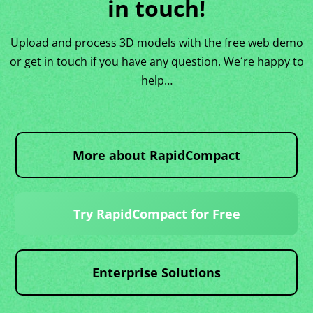
in touch!
Upload and process 3D models with the free web demo
or get in touch if you have any question. We´re happy to
help…
More about RapidCompact
Try RapidCompact for Free
Enterprise Solutions