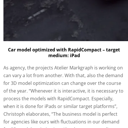
Car model optimized with RapidCompact – target
medium: iPad
As agency, the projects Atelier Markgraph is working on
can vary a lot from another. With that, also the demand
for 3D model optimization can change over the course
of the year. “Whenever it is interactive, it is necessary to
process the models with RapidCompact. Especially,
when it is done for iPads or similar target platforms”,
Christoph elaborates, “The business model is perfect
for agencies like ours with fluctuations in our demand