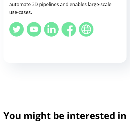
automate 3D pipelines and enables large-scale
use-cases.
You might be interested in