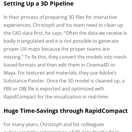
Setting Up a 3D Pipeline
In their process of preparing 3D files for interactive
experiences, Christoph and his team need to clean up
the CAD data first, he says: “Often the data we receive is
badly triangulated and it is not possible to generate
proper UV maps because the proper seams are
missing.” To fix this, they convert the models into mesh-
based formats and then edit them in Cinema4D or
Maya. For textures and materials, they use Adobe’s
Substance Painter. Once the 3D model is cleaned up, a
FBX or OBJ file is exported and optimized with
RapidCompact for the visualization in real-time.
Huge Time-Savings through RapidCompact
For many years, Christoph and his colleagues