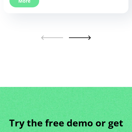
More
Try the free demo or get