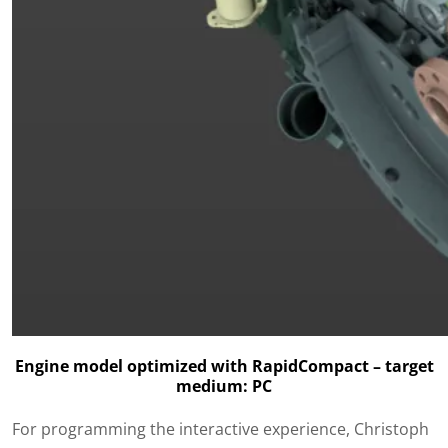
Engine model optimized with RapidCompact – target
medium: PC
For programming the interactive experience, Christoph