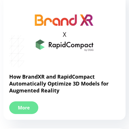
How BrandXR and RapidCompact
Automatically Optimize 3D Models for
Augmented Reality
More