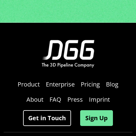
Product
Enterprise
Pricing
Blog
About
FAQ
Press
Imprint
Get in Touch
Sign Up