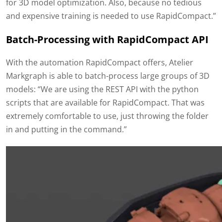
for 3D model optimization. Also, because no tedious
and expensive training is needed to use RapidCompact.”
Batch-Processing with RapidCompact API
With the automation RapidCompact offers, Atelier
Markgraph is able to batch-process large groups of 3D
models: “We are using the REST API with the python
scripts that are available for RapidCompact. That was
extremely comfortable to use, just throwing the folder
in and putting in the command.”