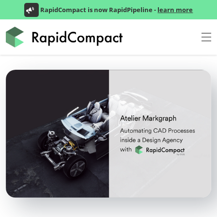
RapidCompact is now RapidPipeline -
learn more