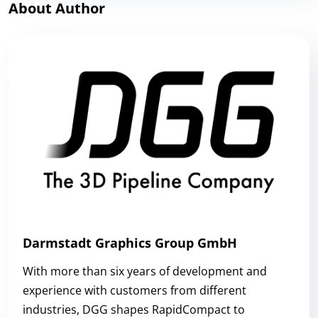
About Author
Darmstadt Graphics Group GmbH
With more than six years of development and
experience with customers from different
industries, DGG shapes RapidCompact to