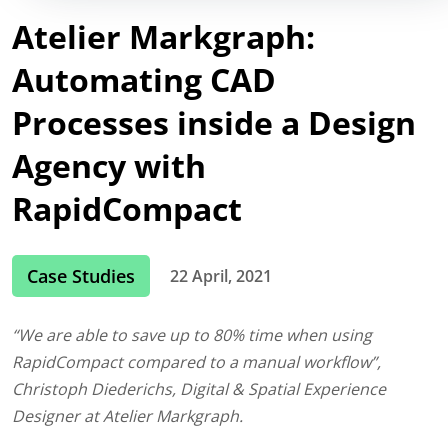
Atelier Markgraph:
Automating CAD
Processes inside a Design
Agency with
RapidCompact
Case Studies
22 April, 2021
“We are able to save up to 80% time when using
RapidCompact compared to a manual workflow”,
Christoph Diederichs, Digital & Spatial Experience
Designer at Atelier Markgraph.