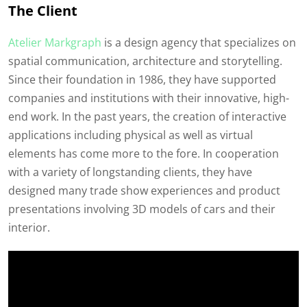
The Client
Atelier Markgraph
is a design agency that specializes on
spatial communication, architecture and storytelling.
Since their foundation in 1986, they have supported
companies and institutions with their innovative, high-
end work. In the past years, the creation of interactive
applications including physical as well as virtual
elements has come more to the fore. In cooperation
with a variety of longstanding clients, they have
designed many trade show experiences and product
presentations involving 3D models of cars and their
interior.