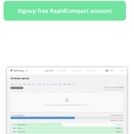
Signup free RapidCompact account