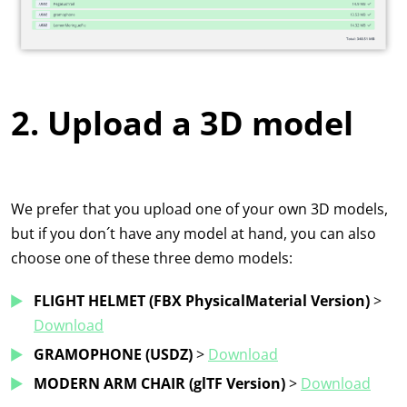
2. Upload a 3D model
We prefer that you upload one of your own 3D models,
but if you don´t have any model at hand, you can also
choose one of these three demo models:
FLIGHT HELMET (FBX PhysicalMaterial Version)
>
Download
GRAMOPHONE
(USDZ)
>
Download
MODERN ARM CHAIR (glTF Version)
>
Download