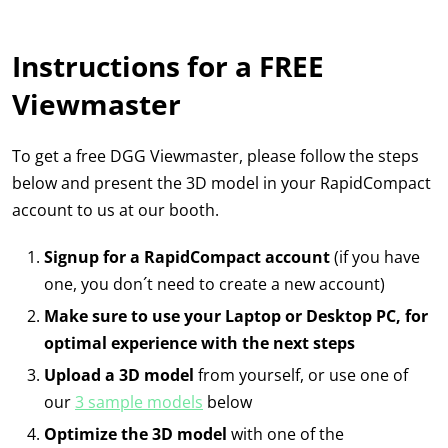
Instructions for a FREE
Viewmaster
To get a free DGG Viewmaster, please follow the steps
below and present the 3D model in your RapidCompact
account to us at our booth.
Signup for a RapidCompact account
(if you have
one, you don´t need to create a new account)
Make sure to use your Laptop or Desktop PC, for
optimal experience with the next steps
Upload a 3D model
from yourself, or use one of
our
3 sample models
below
Optimize the 3D model
with one of the