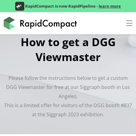
RapidCompact is now RapidPipeline -
learn more
How to get a DGG
Viewmaster
Please follow the instructions below to get a custom
DGG Viewmaster for free at our Siggraph booth in Los
Angeles.
This is a limited offer for visitors of the DGG booth #837
at the Siggraph 2023 exhibition.