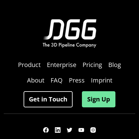
Product
Enterprise
Pricing
Blog
About
FAQ
Press
Imprint
Get in Touch
Sign Up