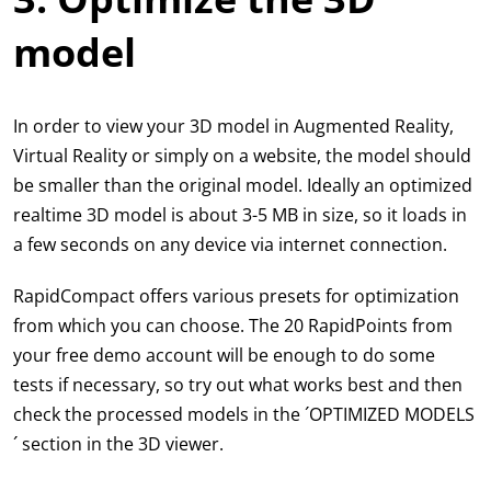
model
In order to view your 3D model in Augmented Reality,
Virtual Reality or simply on a website, the model should
be smaller than the original model. Ideally an optimized
realtime 3D model is about 3-5 MB in size, so it loads in
a few seconds on any device via internet connection.
RapidCompact offers various presets for optimization
from which you can choose. The 20 RapidPoints from
your free demo account will be enough to do some
tests if necessary, so try out what works best and then
check the processed models in the ´OPTIMIZED MODELS
´ section in the 3D viewer.