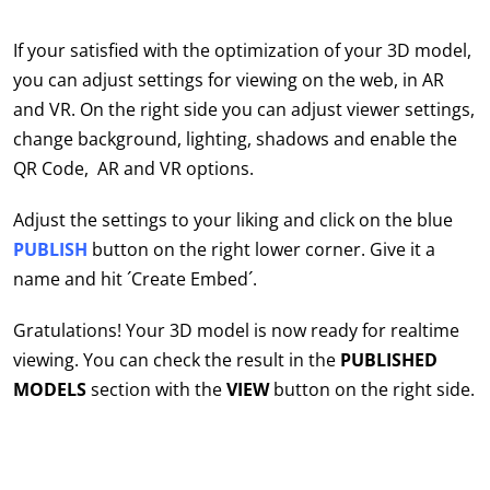
If your satisfied with the optimization of your 3D model,
you can adjust settings for viewing on the web, in AR
and VR. On the right side you can adjust viewer settings,
change background, lighting, shadows and enable the
QR Code, AR and VR options.
Adjust the settings to your liking and click on the blue
PUBLISH
button on the right lower corner. Give it a
name and hit ´Create Embed´.
Gratulations! Your 3D model is now ready for realtime
viewing. You can check the result in the
PUBLISHED
MODELS
section with the
VIEW
button on the right side.