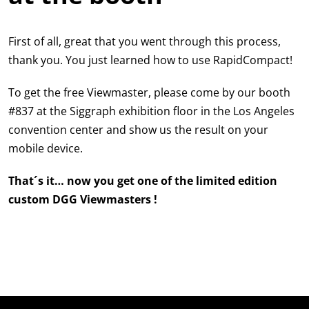
First of all, great that you went through this process,
thank you. You just learned how to use RapidCompact!
To get the free Viewmaster, please come by our booth
#837 at the Siggraph exhibition floor in the Los Angeles
convention center and show us the result on your
mobile device.
That´s it… now you get one of the limited edition
custom DGG Viewmasters !