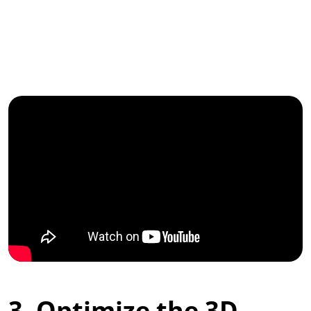
3. Optimize the 3D