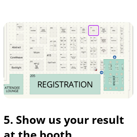
5. Show us your result
at the booth