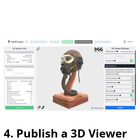
4. Publish a 3D Viewer