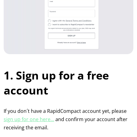
1. Sign up for a free
account
If you don´t have a RapidCompact account yet, please
sign up for one here…
and confirm your account after
receiving the email.