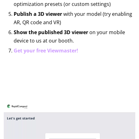
optimization presets (or custom settings)
Publish a 3D viewer
with your model (try enabling
AR, QR code and VR)
Show the published 3D viewer
on your mobile
device to us at our booth.
Get your free Viewmaster!