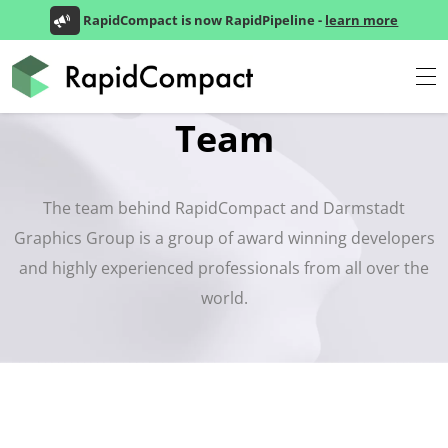
RapidCompact is now RapidPipeline -
learn more
Team
The team behind RapidCompact and Darmstadt
Graphics Group is a group of award winning developers
and highly experienced professionals from all over the
world.