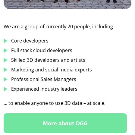
We are a group of currently 20 people, including
Core developers
Full stack cloud developers
Skilled 3D developers and artists
Marketing and social media experts
Professional Sales Managers
Experienced industry leaders
… to enable anyone to use 3D data – at scale.
More about DGG