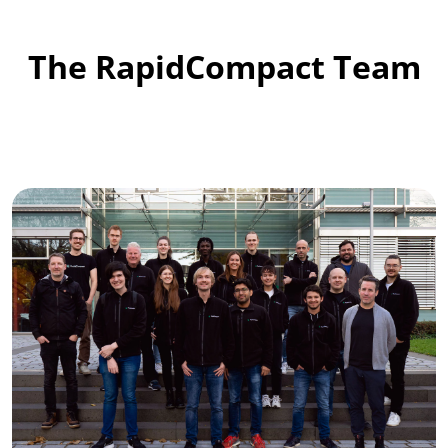
The RapidCompact Team