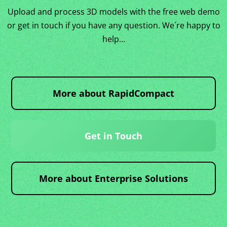
Upload and process 3D models with the free web demo
or get in touch if you have any question. We´re happy to
help…
More about RapidCompact
Get in Touch
More about Enterprise Solutions