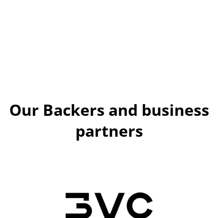
Our Backers and business
partners