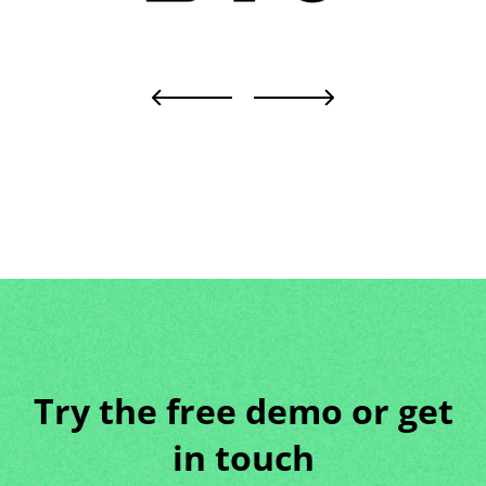
Try the free demo or get
in touch