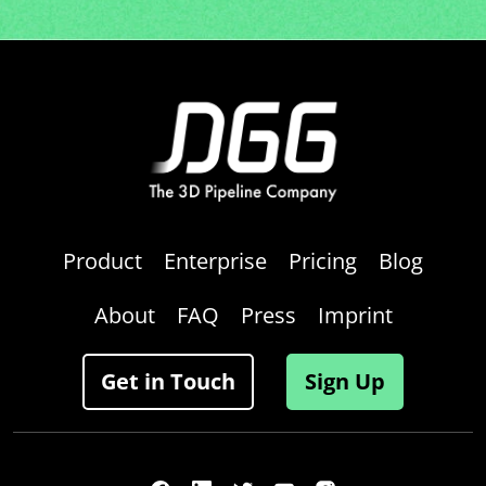
Product
Enterprise
Pricing
Blog
About
FAQ
Press
Imprint
Get in Touch
Sign Up