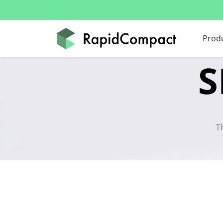
Prod
S
T