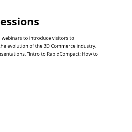
essions
d webinars to introduce visitors to
he evolution of the 3D Commerce industry.
resentations, “Intro to RapidCompact: How to