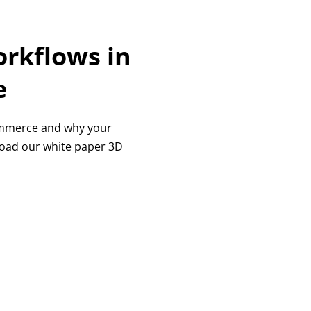
rkflows in
e
Commerce and why your
load our white paper 3D