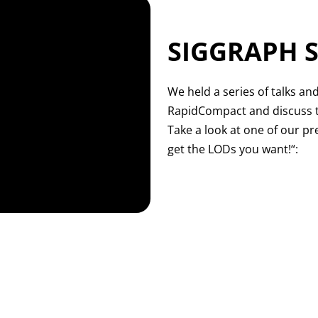
SIGGRAPH S
We held a series of talks an
RapidCompact and discuss t
Take a look at one of our p
get the LODs you want!“: