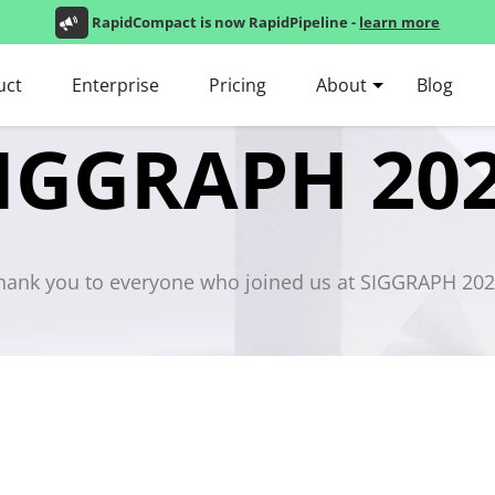
RapidCompact is now RapidPipeline -
learn more
uct
Enterprise
Pricing
About
Blog
IGGRAPH 20
hank you to everyone who joined us at SIGGRAPH 202