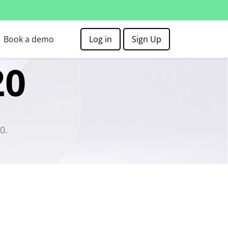
Book a demo
Log in
Sign Up
20
0.