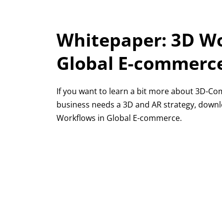
Whitepaper: 3D Wo
Global E-commerc
If you want to learn a bit more about 3D-
business needs a 3D and AR strategy, down
Workflows in Global E-commerce.