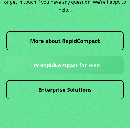
or get in touch if you have any question. We´re happy to
help…
More about RapidCompact
Try RapidCompact for Free
Enterprise Solutions