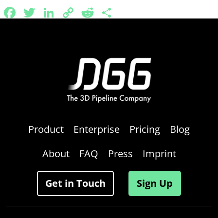
Facebook
Twitter
LinkedIn
Copy
Reddit
Share
Link
Product
Enterprise
Pricing
Blog
About
FAQ
Press
Imprint
Get in Touch
Sign Up