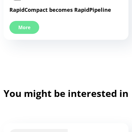
RapidCompact becomes RapidPipeline
More
You might be interested in