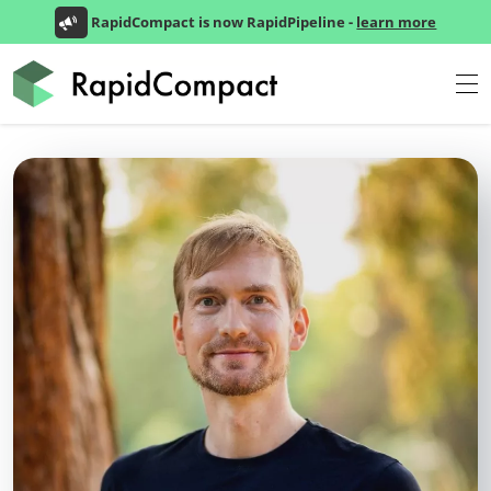
RapidCompact is now RapidPipeline -
learn more