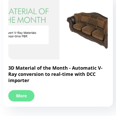
3D Material of the Month - Automatic V-
Ray conversion to real-time with DCC
importer
More