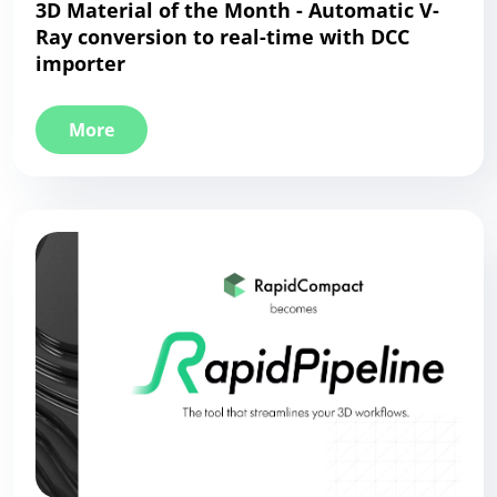
3D Material of the Month - Automatic V-
Ray conversion to real-time with DCC
importer
More