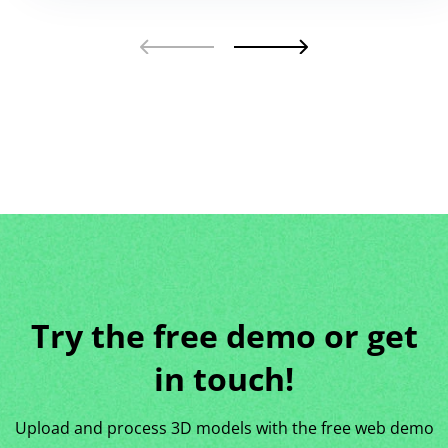
Try the free demo or get
in touch!
Upload and process 3D models with the free web demo