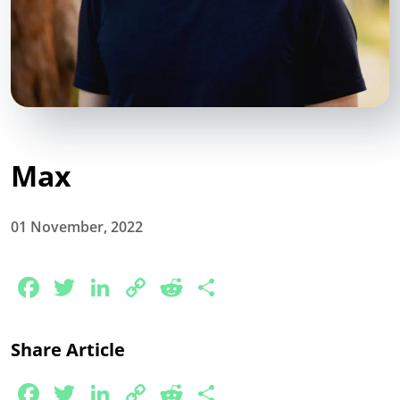
Max
01 November, 2022
Facebook
Twitter
LinkedIn
Copy
Reddit
Share
Link
Share Article
Facebook
Twitter
LinkedIn
Copy
Reddit
Share