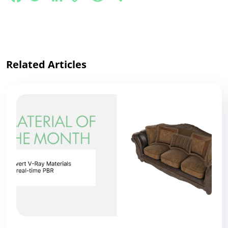
Link
Related Articles