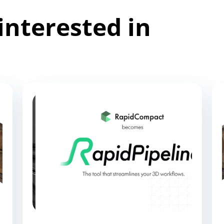
interested in