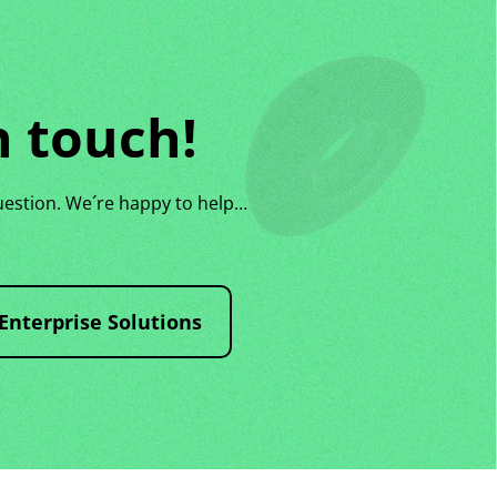
n touch!
uestion. We´re happy to help…
Enterprise Solutions