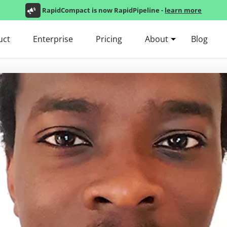
RapidCompact is now RapidPipeline -
learn more
uct
Enterprise
Pricing
About
Blog