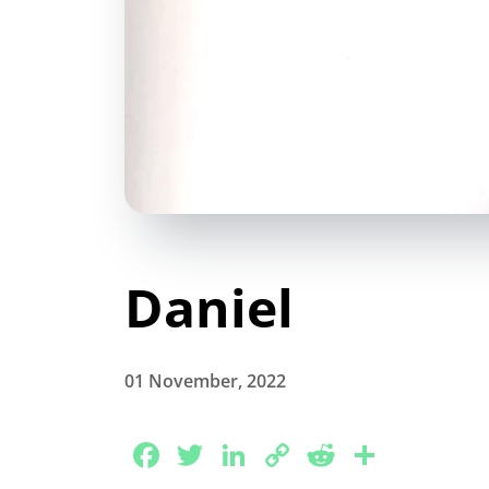
Daniel
01 November, 2022
Facebook
Twitter
LinkedIn
Copy
Reddit
Share