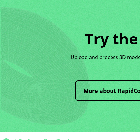
Try the
Upload and process 3D models
More about RapidC