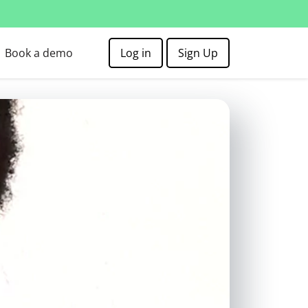
Book a demo
Log in
Sign Up