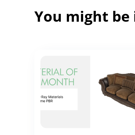
You might be 