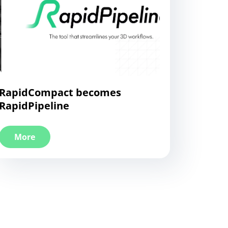
RapidCompact becomes
RapidPipeline
More