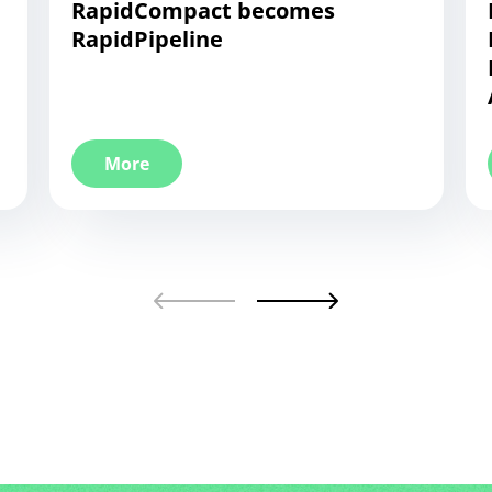
RapidCompact becomes
RapidPipeline
More