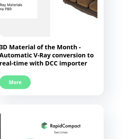
3D Material of the Month -
Automatic V-Ray conversion to
real-time with DCC importer
More