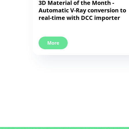
3D Material of the Month -
Automatic V-Ray conversion to
real-time with DCC importer
More