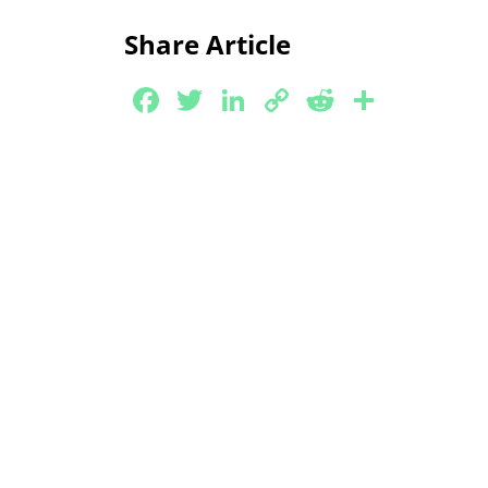
Link
Share Article
Facebook
Twitter
LinkedIn
Copy
Reddit
Share
Link