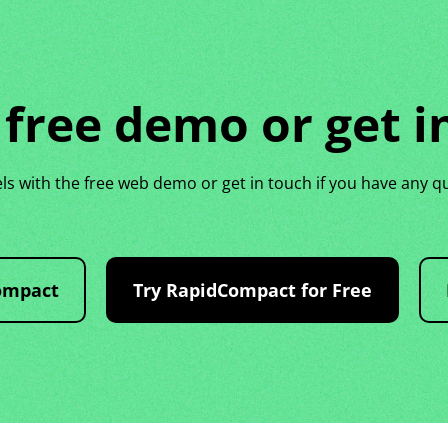
 free demo or get i
 with the free web demo or get in touch if you have any q
ompact
Try RapidCompact for Free