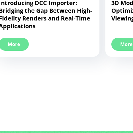
Introducing DCC Importer:
3D Mode
Bridging the Gap Between High-
Optimi
Fidelity Renders and Real-Time
Viewing
Applications
More
More