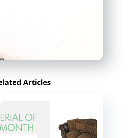
elated Articles