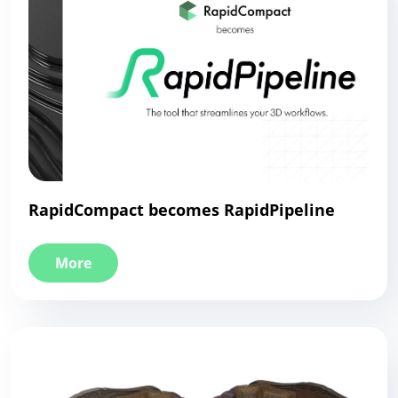
RapidCompact becomes RapidPipeline
More