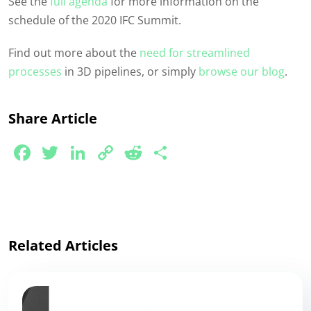
See the
full agenda
for more information on the
schedule of the 2020 IFC Summit.
Find out more about the
need for streamlined
processes
in 3D pipelines, or simply
browse our blog
.
Share Article
Facebook
Twitter
LinkedIn
Copy
Reddit
Share
Link
Related Articles