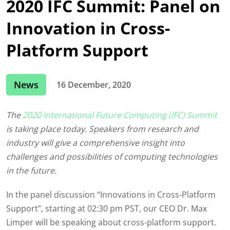
2020 IFC Summit: Panel on
Innovation in Cross-
Platform Support
News
16 December, 2020
The
2020 International Future Computing (IFC) Summit
is taking place today. Speakers from research and
industry will give a comprehensive insight into
challenges and possibilities of computing technologies
in the future.
In the panel discussion “Innovations in Cross-Platform
Support”, starting at 02:30 pm PST, our CEO Dr. Max
Limper will be speaking about cross-platform support.