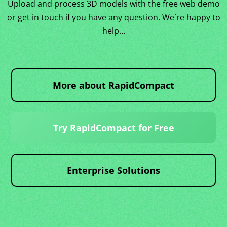
Upload and process 3D models with the free web demo
or get in touch if you have any question. We´re happy to
help…
More about RapidCompact
Try RapidCompact for Free
Enterprise Solutions