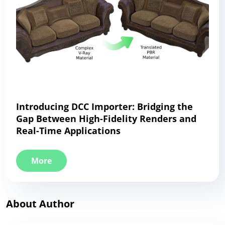
Introducing DCC Importer: Bridging the
Gap Between High-Fidelity Renders and
Real-Time Applications
More
About Author