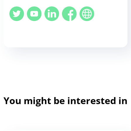
You might be interested in