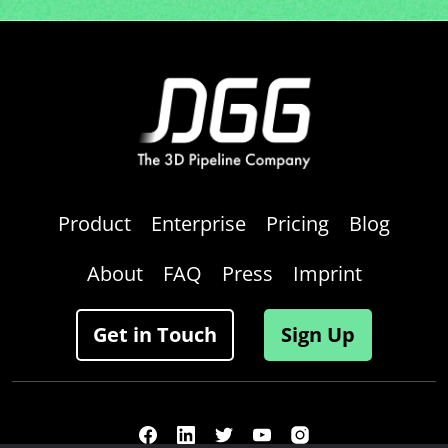
Product
Enterprise
Pricing
Blog
About
FAQ
Press
Imprint
Get in Touch
Sign Up