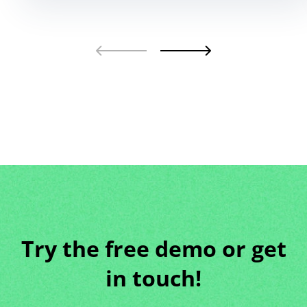
Try the free demo or get
in touch!