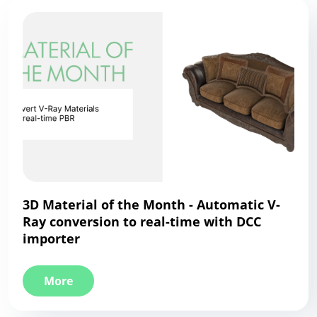
3D Material of the Month - Automatic V-
Ray conversion to real-time with DCC
importer
More