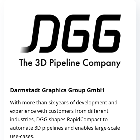
Darmstadt Graphics Group GmbH
With more than six years of development and
experience with customers from different
industries, DGG shapes RapidCompact to
automate 3D pipelines and enables large-scale
use-cases.