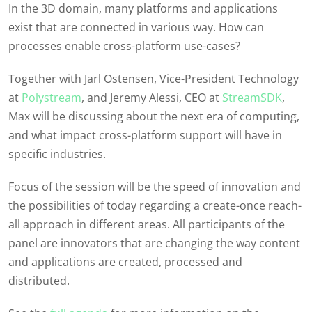
In the 3D domain, many platforms and applications
exist that are connected in various way. How can
processes enable cross-platform use-cases?
Together with Jarl Ostensen, Vice-President Technology
at
Polystream
, and Jeremy Alessi, CEO at
StreamSDK
,
Max will be discussing about the next era of computing,
and what impact cross-platform support will have in
specific industries.
Focus of the session will be the speed of innovation and
the possibilities of today regarding a create-once reach-
all approach in different areas. All participants of the
panel are innovators that are changing the way content
and applications are created, processed and
distributed.