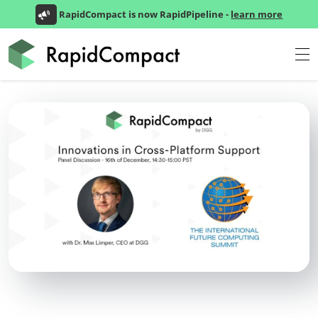
RapidCompact is now RapidPipeline -
learn more