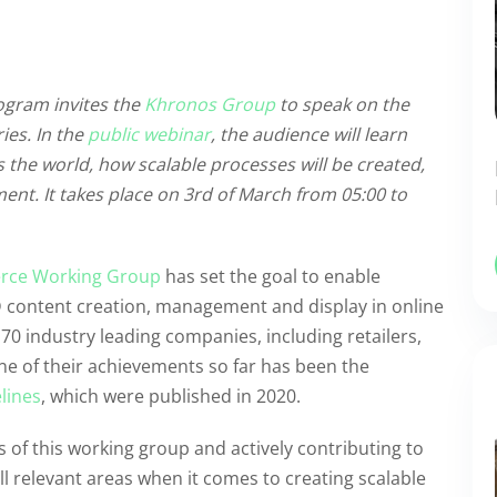
ogram invites the
Khronos Group
to speak on the
ies. In the
public webinar
, the audience will learn
the world, how scalable processes will be created,
ent. It takes place on 3rd of March from 05:00 to
ce Working Group
has set the goal to enable
D content creation, management and display in online
70 industry leading companies, including retailers,
e of their achievements so far has been the
lines
, which were published in 2020.
 of this working group and actively contributing to
all relevant areas when it comes to creating scalable