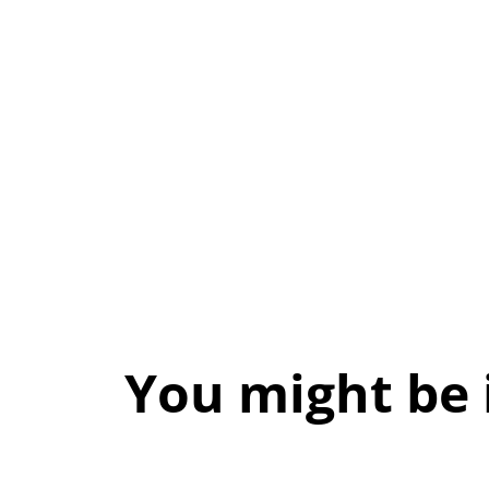
You might be 