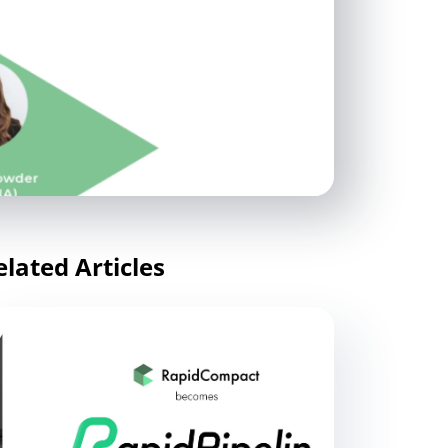
elated Articles