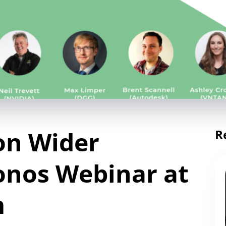
on Wider
R
onos Webinar at
m