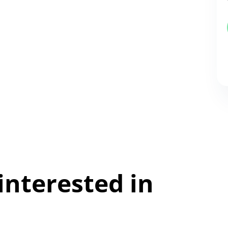
interested in