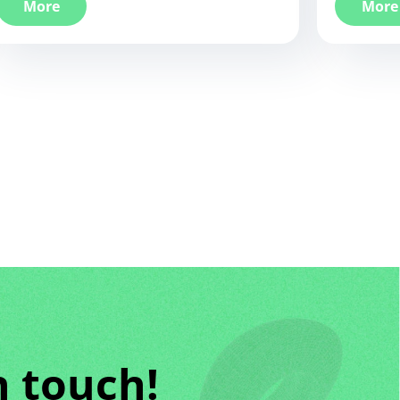
More
More
n touch!