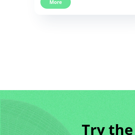
More
Try the