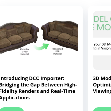
Introducing DCC Importer:
3D Mode
Bridging the Gap Between High-
Optimi
Fidelity Renders and Real-Time
Viewing
Applications