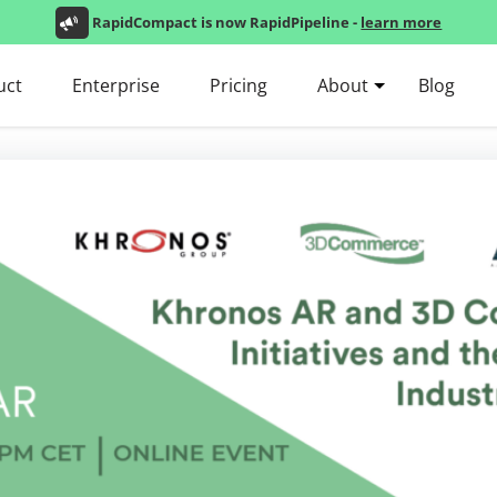
RapidCompact is now RapidPipeline -
learn more
uct
Enterprise
Pricing
About
Blog