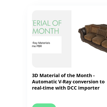
3D Material of the Month -
Automatic V-Ray conversion to
real-time with DCC importer