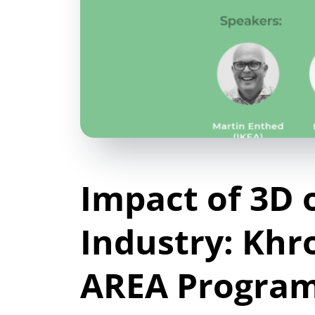
Impact of 3D 
Industry: Khr
AREA Progra