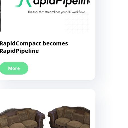
RapidCompact becomes
RapidPipeline
More