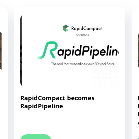
RapidCompact becomes
RapidPipeline