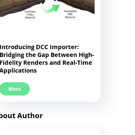
Introducing DCC Importer:
Bridging the Gap Between High-
Fidelity Renders and Real-Time
Applications
More
bout Author