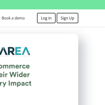
Book a demo
Log in
Sign Up