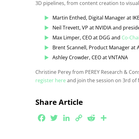
3D pipelines, from content creation to visual
Martin Enthed, Digital Manager at IK
Neil Trevett, VP at NVIDIA and presi
Max Limper, CEO at DGG and
Co-Chai
Brent Scannell, Product Manager at 
Ashley Crowder, CEO at VNTANA
Christine Perey from PEREY Research & Consul
register here
and join the session on 3rd of 
Share Article
Facebook
Twitter
LinkedIn
Copy
Reddit
Share
Link