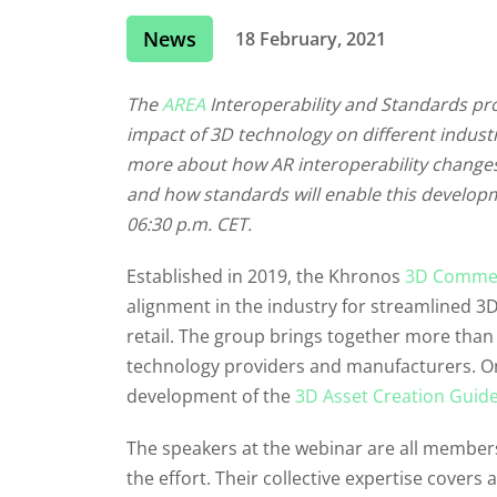
News
18 February, 2021
The
AREA
Interoperability and Standards pr
impact of 3D technology on different industr
more about how AR interoperability changes 
and how standards will enable this developm
06:30 p.m. CET.
Established in 2019, the Khronos
3D Commer
alignment in the industry for streamlined 3
retail. The group brings together more than 
technology providers and manufacturers. On
development of the
3D Asset Creation Guide
The speakers at the webinar are all members
the effort. Their collective expertise covers 