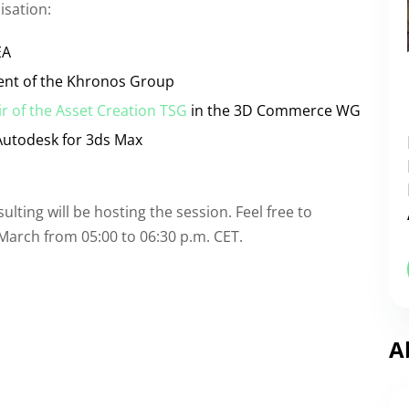
isation:
EA
dent of the Khronos Group
r of the Asset Creation TSG
in the 3D Commerce WG
Autodesk for 3ds Max
ting will be hosting the session. Feel free to
March from 05:00 to 06:30 p.m. CET.
A