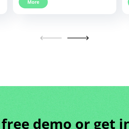
More
 free demo or get i