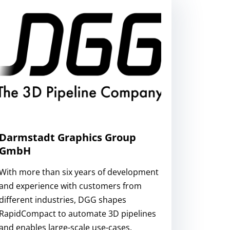
Darmstadt Graphics Group
GmbH
With more than six years of development
and experience with customers from
different industries, DGG shapes
RapidCompact to automate 3D pipelines
and enables large-scale use-cases.