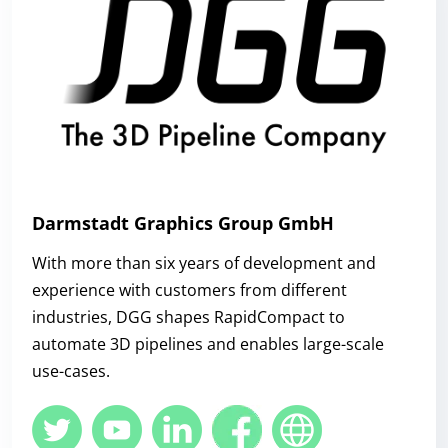
Darmstadt Graphics Group GmbH
With more than six years of development and
experience with customers from different
industries, DGG shapes RapidCompact to
automate 3D pipelines and enables large-scale
use-cases.