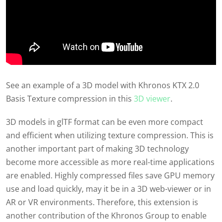
See an example of a 3D model with Khronos KTX 2.0
Basis Texture compression in this
3D viewer
.
3D models in glTF format can be even more compact
and efficient when utilizing texture compression. This is
another important part of making 3D technology
become more accessible as more real-time applications
are enabled. Highly compressed files save GPU memory
use and load quickly, may it be in a 3D web-viewer or in
AR or VR environments. Therefore, this extension is
another contribution of the Khronos Group to enable