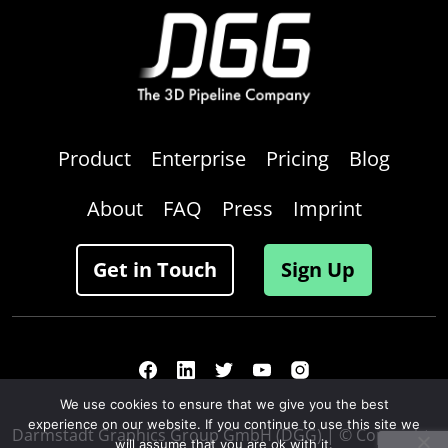
Product
Enterprise
Pricing
Blog
About
FAQ
Press
Imprint
Get in Touch
Sign Up
We use cookies to ensure that we give you the best
experience on our website. If you continue to use this site we
Darmstadt Graphics Group GmbH (DGG) | © Copyright
will assume that you are ok with it.