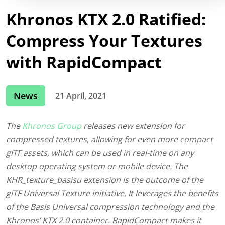
Khronos KTX 2.0 Ratified:
Compress Your Textures
with RapidCompact
News
21 April, 2021
The
Khronos Group
releases new extension for
compressed textures, allowing for even more compact
glTF assets, which can be used in real-time on any
desktop operating system or mobile device. The
KHR_texture_basisu extension is the outcome of the
glTF Universal Texture initiative. It leverages the benefits
of the Basis Universal compression technology and the
Khronos’ KTX 2.0 container. RapidCompact makes it