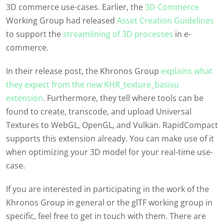
3D commerce use-cases. Earlier, the
3D Commerce
Working Group had released
Asset Creation Guidelines
to support the
streamlining of 3D processes
in e-
commerce.
In their release post, the Khronos Group
explains what
they expect from the new KHR_texture_basisu
extension
. Furthermore, they tell where tools can be
found to create, transcode, and upload Universal
Textures to WebGL, OpenGL, and Vulkan. RapidCompact
supports this extension already. You can make use of it
when optimizing your 3D model for your real-time use-
case.
If you are interested in participating in the work of the
Khronos Group in general or the glTF working group in
specific, feel free to get in touch with them. There are