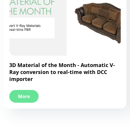
3D Material of the Month - Automatic V-
Ray conversion to real-time with DCC
importer
More