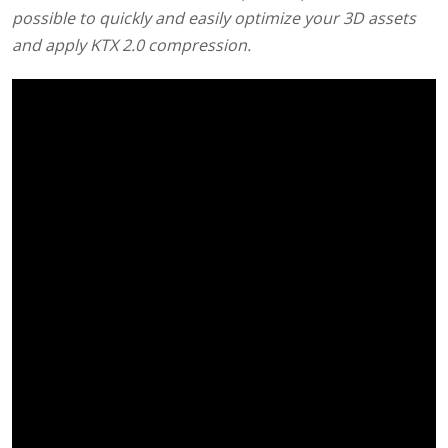
possible to quickly and easily optimize your 3D assets
and apply KTX 2.0 compression.