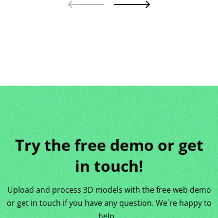
Try the free demo or get
in touch!
Upload and process 3D models with the free web demo
or get in touch if you have any question. We´re happy to
help…