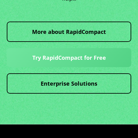
More about RapidCompact
Try RapidCompact for Free
Enterprise Solutions