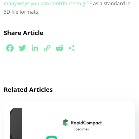
many ways you can contribute to glTF
as a standard in
3D file formats.
Share Article
Facebook
Twitter
LinkedIn
Copy
Reddit
Share
Link
Related Articles