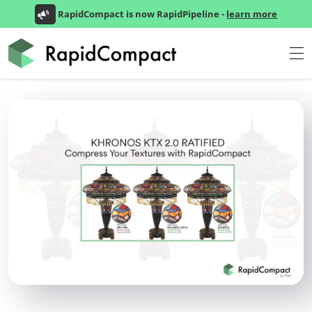
RapidCompact is now RapidPipeline -
learn more