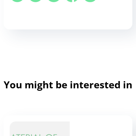
You might be interested in