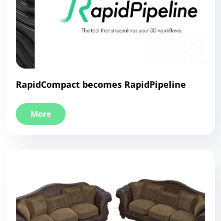
RapidCompact becomes RapidPipeline
More