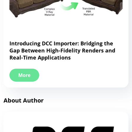
Introducing DCC Importer: Bridging the
Gap Between High-Fidelity Renders and
Real-Time Applications
More
About Author