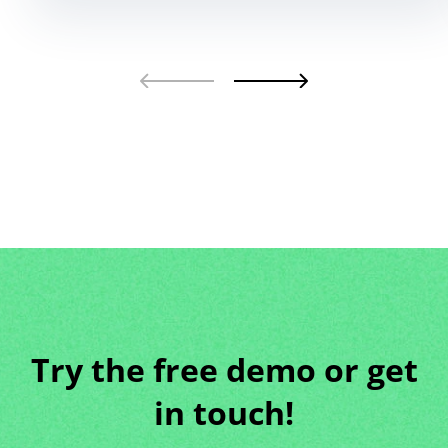
Try the free demo or get
in touch!