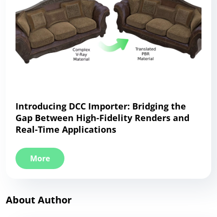
Introducing DCC Importer: Bridging the
Gap Between High-Fidelity Renders and
Real-Time Applications
More
About Author