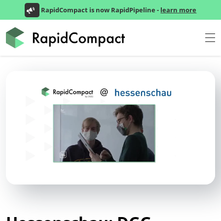
RapidCompact is now RapidPipeline -
learn more