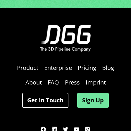
Product
Enterprise
Pricing
Blog
About
FAQ
Press
Imprint
Get in Touch
Sign Up