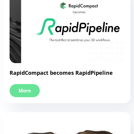
RapidCompact becomes RapidPipeline
More