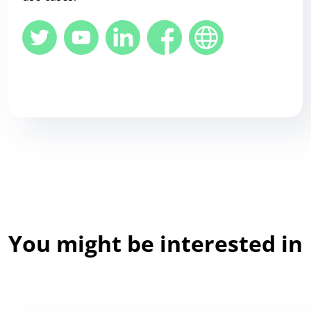
You might be interested in