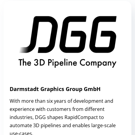
Darmstadt Graphics Group GmbH
With more than six years of development and
experience with customers from different
industries, DGG shapes RapidCompact to
automate 3D pipelines and enables large-scale
use-cases.