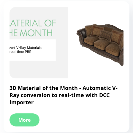
3D Material of the Month - Automatic V-
Ray conversion to real-time with DCC
importer
More