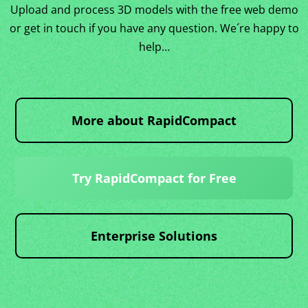
Upload and process 3D models with the free web demo
or get in touch if you have any question. We´re happy to
help…
More about RapidCompact
Try RapidCompact for Free
Enterprise Solutions