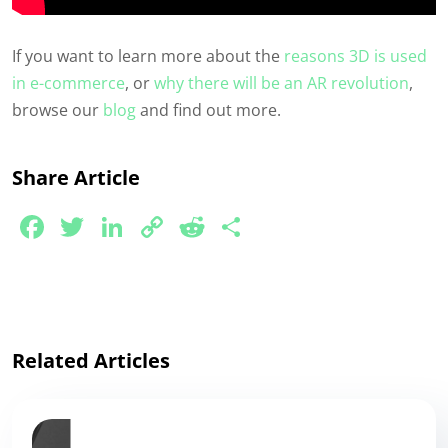
If you want to learn more about the
reasons 3D is used
in e-commerce
, or
why there will be an AR revolution
,
browse our
blog
and find out more.
Share Article
Facebook
Twitter
LinkedIn
Copy
Reddit
Share
Link
Related Articles