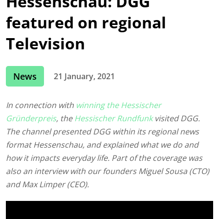
Hessenschau: DGG
featured on regional
Television
News
21 January, 2021
In connection with
winning the Hessischer
Gründerpreis
, the
Hessischer Rundfunk
visited DGG.
The channel presented DGG within its regional news
format Hessenschau, and explained what we do and
how it impacts everyday life. Part of the coverage was
also an interview with our founders Miguel Sousa (CTO)
and Max Limper (CEO).