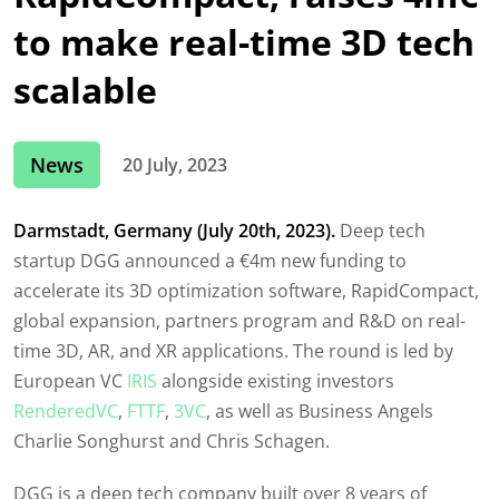
to make real-time 3D tech
scalable
News
20 July, 2023
Darmstadt, Germany (July 20th, 2023).
Deep tech
startup DGG announced a €4m new funding to
accelerate its 3D optimization software, RapidCompact,
global expansion, partners program and R&D on real-
time 3D, AR, and XR applications. The round is led by
European VC
IRIS
alongside existing investors
RenderedVC
,
FTTF
,
3VC
, as well as Business Angels
Charlie Songhurst and Chris Schagen.
DGG is a deep tech company built over 8 years of