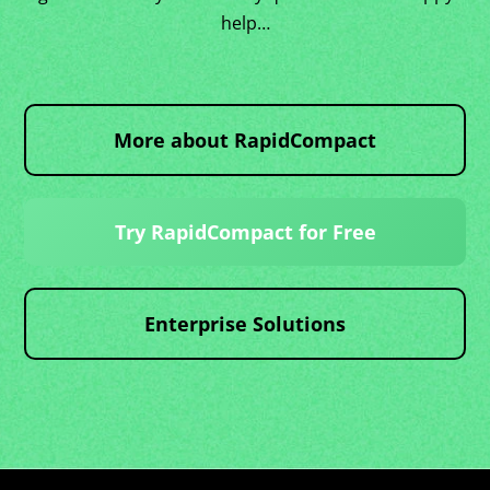
help…
More about RapidCompact
Try RapidCompact for Free
Enterprise Solutions