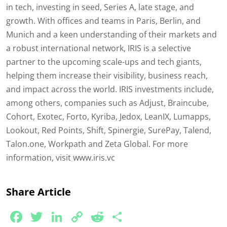
in tech, investing in seed, Series A, late stage, and
growth. With offices and teams in Paris, Berlin, and
Munich and a keen understanding of their markets and
a robust international network, IRIS is a selective
partner to the upcoming scale-ups and tech giants,
helping them increase their visibility, business reach,
and impact across the world. IRIS investments include,
among others, companies such as Adjust, Braincube,
Cohort, Exotec, Forto, Kyriba, Jedox, LeanIX, Lumapps,
Lookout, Red Points, Shift, Spinergie, SurePay, Talend,
Talon.one, Workpath and Zeta Global. For more
information, visit www.iris.vc
Share Article
Facebook
Twitter
LinkedIn
Copy
Reddit
Share