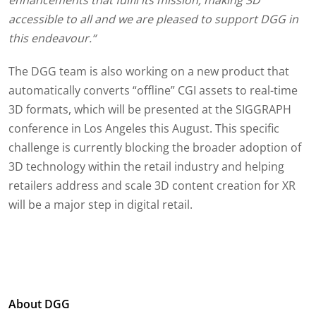
enhancements that fulfil its mission, making 3D
accessible to all and we are pleased to support DGG in
this endeavour.“
The DGG team is also working on a new product that
automatically converts “offline” CGI assets to real-time
3D formats, which will be presented at the SIGGRAPH
conference in Los Angeles this August. This specific
challenge is currently blocking the broader adoption of
3D technology within the retail industry and helping
retailers address and scale 3D content creation for XR
will be a major step in digital retail.
About DGG