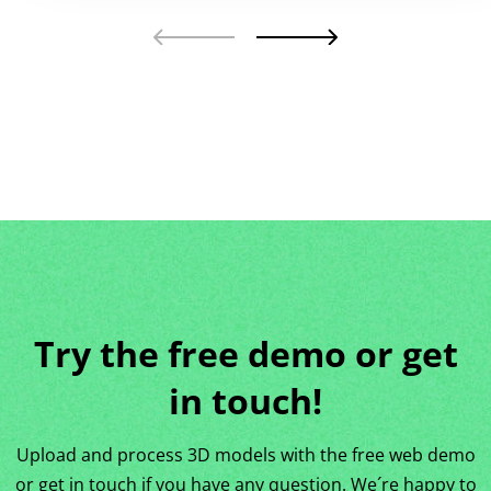
Try the free demo or get
in touch!
Upload and process 3D models with the free web demo
or get in touch if you have any question. We´re happy to