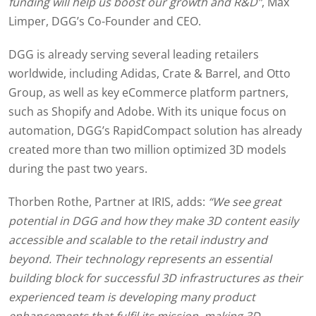
funding will help us boost our growth and R&D”
, Max
Limper, DGG’s Co-Founder and CEO.
DGG is already serving several leading retailers
worldwide, including Adidas, Crate & Barrel, and Otto
Group, as well as key eCommerce platform partners,
such as Shopify and Adobe. With its unique focus on
automation, DGG’s RapidCompact solution has already
created more than two million optimized 3D models
during the past two years.
Thorben Rothe, Partner at IRIS, adds:
“We see great
potential in DGG and how they make 3D content easily
accessible and scalable to the retail industry and
beyond. Their technology represents an essential
building block for successful 3D infrastructures as their
experienced team is developing many product