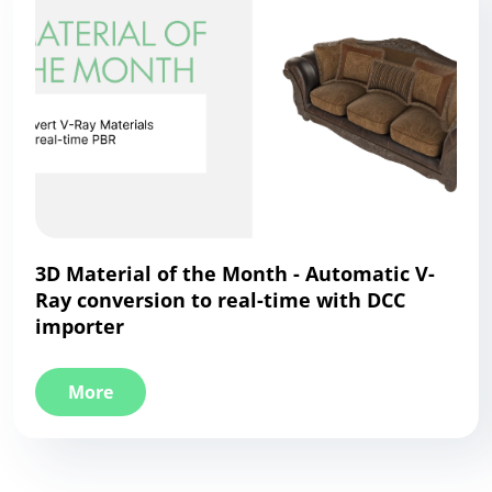
3D Material of the Month - Automatic V-
Ray conversion to real-time with DCC
importer
More