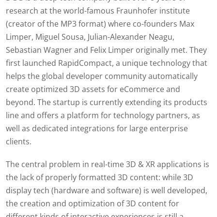
research at the world-famous Fraunhofer institute
(creator of the MP3 format) where co-founders Max
Limper, Miguel Sousa, Julian-Alexander Neagu,
Sebastian Wagner and Felix Limper originally met. They
first launched RapidCompact, a unique technology that
helps the global developer community automatically
create optimized 3D assets for eCommerce and
beyond. The startup is currently extending its products
line and offers a platform for technology partners, as
well as dedicated integrations for large enterprise
clients.
The central problem in real-time 3D & XR applications is
the lack of properly formatted 3D content: while 3D
display tech (hardware and software) is well developed,
the creation and optimization of 3D content for
different kinds of interactive experiences is still a