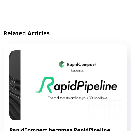
Link
Related Articles
RapidCompact becomes RapidPipeline