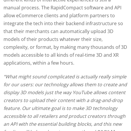
manual process. The RapidCompact software and API
allow eCommerce clients and platform partners to
integrate the tech into their backend infrastructure so
that their merchants can automatically upload 3D
models of their products whatever their size,
complexity, or format, by making many thousands of 3D
models accessible to all kinds of real-time 3D and XR
applications, within a few hours.
“What might sound complicated is actually really simple
for our users: our technology allows them to create and
display 3D models just the way YouTube allows content
creators to upload their content with a drag-and-drop
feature. Our ultimate goal is to make 3D technology
accessible to all retailers and product creators through
an API with the essential building blocks, and this new