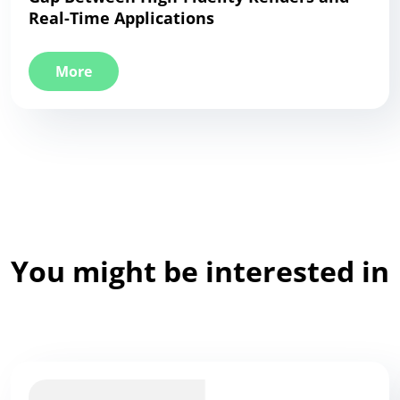
Real-Time Applications
More
You might be interested in