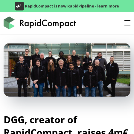
RapidCompact is now RapidPipeline -
learn more
DGG, creator of
RapidCompact, raises 4m€