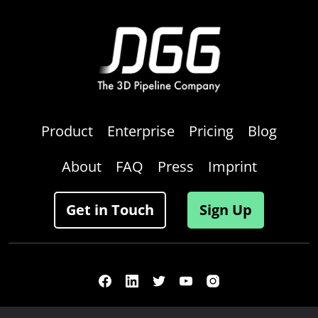
Product
Enterprise
Pricing
Blog
About
FAQ
Press
Imprint
Get in Touch
Sign Up