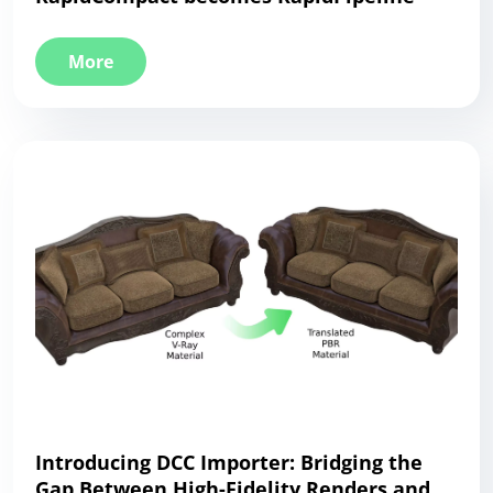
More
Introducing DCC Importer: Bridging the
Gap Between High-Fidelity Renders and