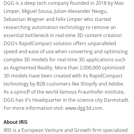
DGG is a deep tech company founded in 2018 by Max
Limper, Miguel Sousa, Julian-Alexander Neagu,
Sebastian Wagner and Felix Limper who started
researching automation technology to remove an
essential bottleneck in real-time 3D content creation
DGG’s RapidCompact solution offers unparalleled
speed and ease of use when converting and optimizing
complex 3D models for real-time 3D applications such
as Augmented Reality. More than 2,000,000 optimized
3D models have been created with its RapidCompact
technology by B2B customers like Shopify and Adobe.
As a spinoff of the world-famous Fraunhofer institute,
DGG has it’s Headquarter in the science city Darmstadt.
For more information visit: www.dgg3d.com.
About IRIS
IRIS is a European Venture and Growth firm specialized