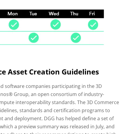
 Asset Creation Guidelines
nd software companies participating in the 3D
os® Group, an open consortium of industry-
ompute interoperability standards. The 3D Commerce
idelines, standards and certification programs to
t and deployment. DGG has helped define a set of
f which a preview summary was released in July, and