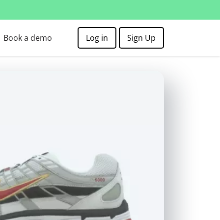
Book a demo
Log in
Sign Up