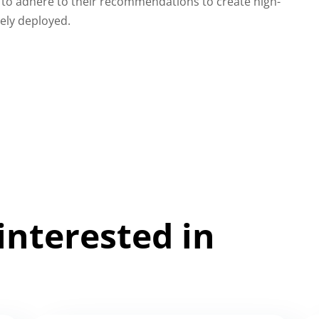
to adhere to their recommendations to create high-
dely deployed.
interested in