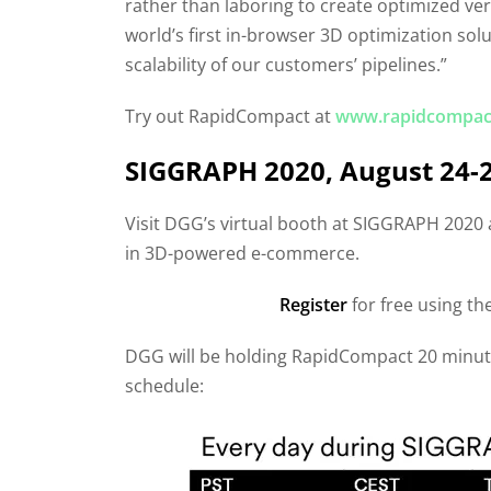
rather than laboring to create optimized ve
world’s first in-browser 3D optimization sol
scalability of our customers’ pipelines.”
Try out RapidCompact at
www.rapidcompac
SIGGRAPH 2020, August 24-
Visit DGG’s virtual booth at SIGGRAPH 2020
in 3D-powered e-commerce.
Register
for free using t
DGG will be holding RapidCompact 20 minute 
schedule: