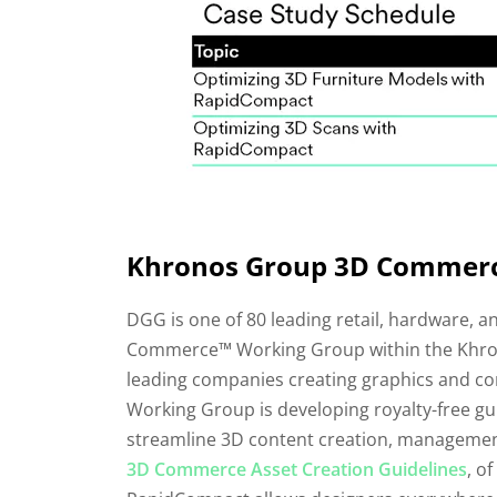
Khronos Group 3D Commerce
DGG is one of 80 leading retail, hardware, a
Commerce™ Working Group within the Khron
leading companies creating graphics and c
Working Group is developing royalty-free gu
streamline 3D content creation, managemen
3D Commerce Asset Creation Guidelines
, o