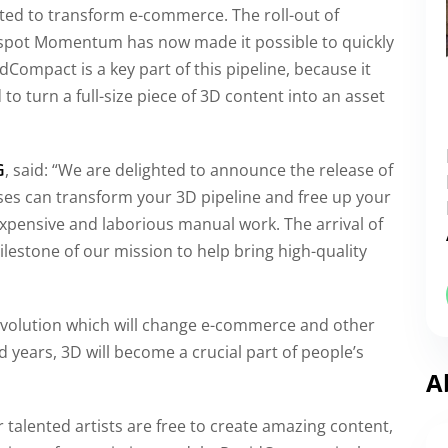
cted to transform e-commerce. The roll-out of
otspot Momentum has now made it possible to quickly
Compact is a key part of this pipeline, because it
 turn a full-size piece of 3D content into an asset
G
, said: “We are delighted to announce the release of
es can transform your 3D pipeline and free up your
expensive and laborious manual work. The arrival of
milestone of our mission to help bring high-quality
revolution which will change e-commerce and other
 years, 3D will become a crucial part of people’s
A
talented artists are free to create amazing content,