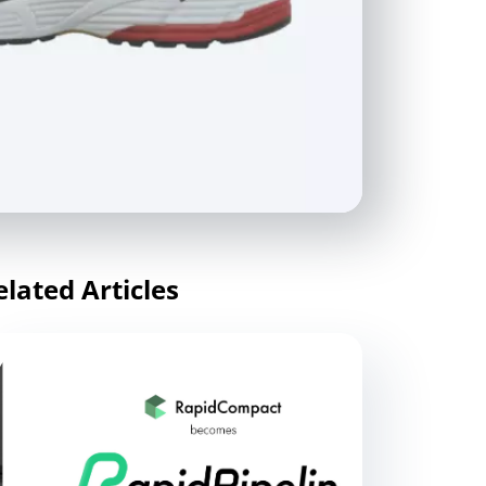
elated Articles