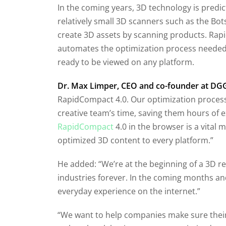
In the coming years, 3D technology is predi
relatively small 3D scanners such as the B
create 3D assets by scanning products. Rapid
automates the optimization process needed to
ready to be viewed on any platform.
Dr. Max Limper, CEO and co-founder at DG
RapidCompact 4.0. Our optimization process
creative team’s time, saving them hours of 
RapidCompact
4.0 in the browser is a vital 
optimized 3D content to every platform.”
He added: “We’re at the beginning of a 3D 
industries forever. In the coming months and
everyday experience on the internet.”
“We want to help companies make sure their 