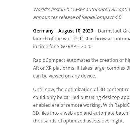
World’s first in-browser automated 3D opti
announces release of RapidCompact 4.0
Germany – August 10, 2020
– Darmstadt Gra
launch of the world’s first in-browser auto
in time for SIGGRAPH 2020.
RapidCompact automates the creation of hig
AR or XR platforms. It takes large, complex
can be viewed on any device.
Until now, the optimization of 3D content 
could only be carried out using desktop apps
enabled era of remote working. With RapidC
3D files into a web app and automate batch 
thousands of optimized assets overnight.