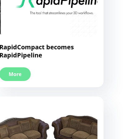
RapidCompact becomes
RapidPipeline
More