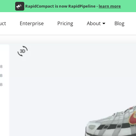
RapidCompact is now RapidPipeline -
learn more
uct
Enterprise
Pricing
About
Blog