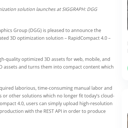
mization solution launches at SIGGRAPH: DGG
phics Group (DGG) is pleased to announce the
mated 3D optimization solution – RapidCompact 4.0 –
h-quality optimized 3D assets for web, mobile, and
 3D assets and turns them into compact content which
required laborious, time-consuming manual labor and
 or other solutions which no longer fit today’s cloud-
ompact 4.0, users can simply upload high-resolution
production with the REST API in order to produce