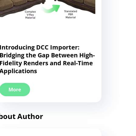
Introducing DCC Importer:
Bridging the Gap Between High-
Fidelity Renders and Real-Time
Applications
More
bout Author