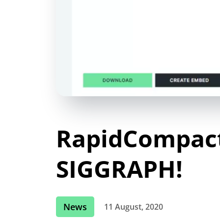
RapidCompact
SIGGRAPH!
News
11 August, 2020