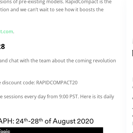
rsions of pre-existing models. RapidCompact is the
ution and we can’t wait to see how it boosts the
t.com
.
28
 and chat with the team about the coming revolution
he discount code: RAPIDCOMPACT20
sessions every day from 9:00 PST. Here is its daily