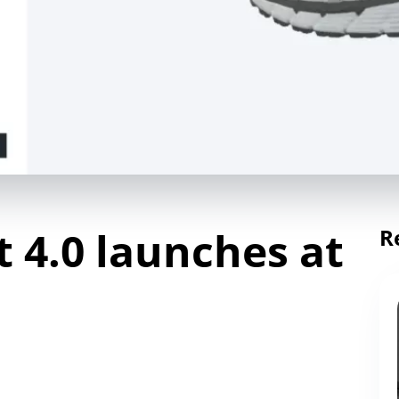
 4.0 launches at
R