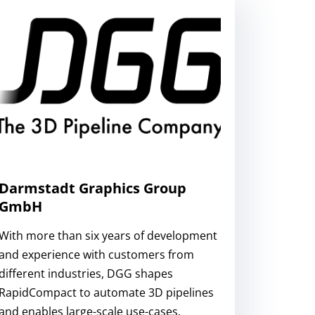
Darmstadt Graphics Group
GmbH
With more than six years of development
and experience with customers from
different industries, DGG shapes
RapidCompact to automate 3D pipelines
and enables large-scale use-cases.