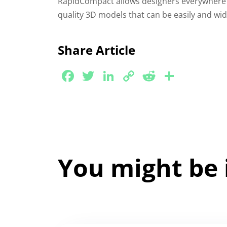
RapidCompact allows designers everywhere 
quality 3D models that can be easily and wi
Share Article
Facebook
Twitter
LinkedIn
Copy
Reddit
Share
Link
You might be 