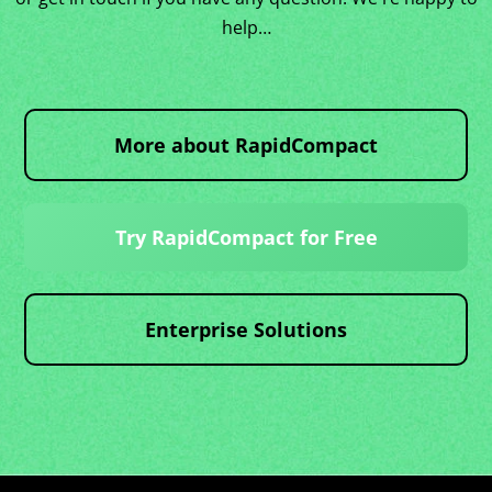
help…
More about RapidCompact
Try RapidCompact for Free
Enterprise Solutions