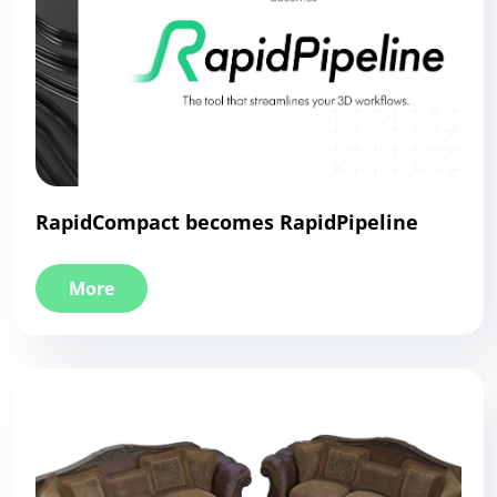
RapidCompact becomes RapidPipeline
More