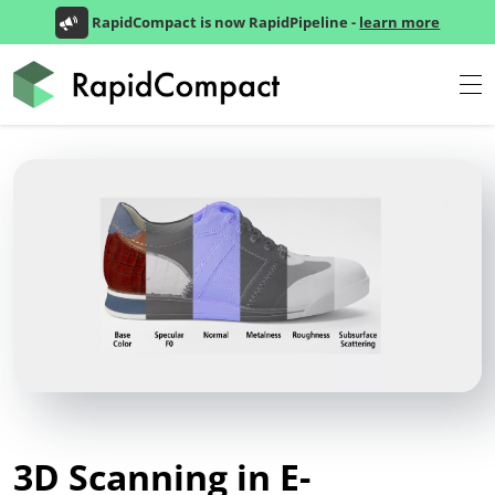
RapidCompact is now RapidPipeline -
learn more
3D Scanning in E-