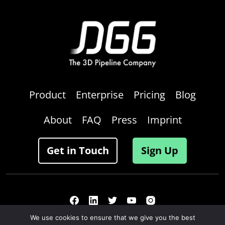
Product
Enterprise
Pricing
Blog
About
FAQ
Press
Imprint
Get in Touch
Sign Up
We use cookies to ensure that we give you the best