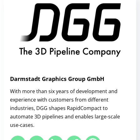
Darmstadt Graphics Group GmbH
With more than six years of development and
experience with customers from different
industries, DGG shapes RapidCompact to
automate 3D pipelines and enables large-scale
use-cases.