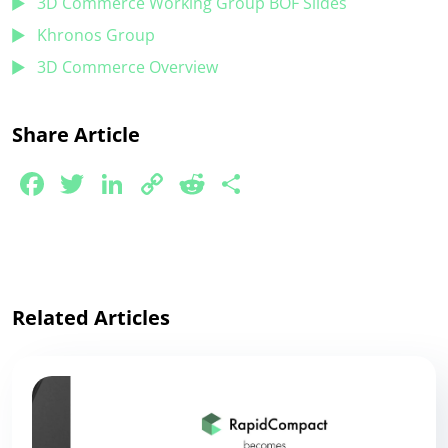
3D Commerce Working Group BOF Slides
Khronos Group
3D Commerce Overview
Share Article
Facebook
Twitter
LinkedIn
Copy
Reddit
Share
Link
Related Articles