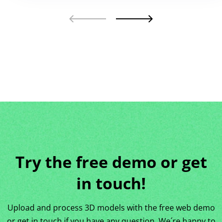
Try the free demo or get
in touch!
Upload and process 3D models with the free web demo
or get in touch if you have any question. We´re happy to