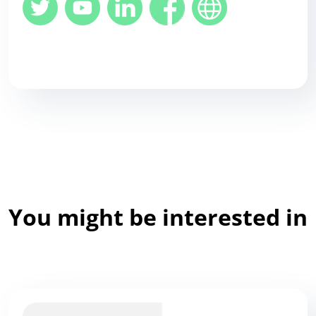
You might be interested in