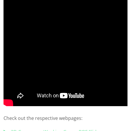
Check out the respective webpages: