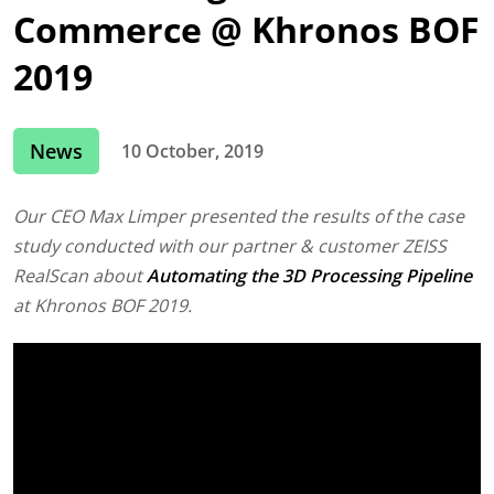
Commerce @ Khronos BOF
2019
News
10 October, 2019
Our CEO Max Limper presented the results of the case
study conducted with our partner & customer ZEISS
RealScan about
Automating the 3D Processing Pipeline
at Khronos BOF 2019.