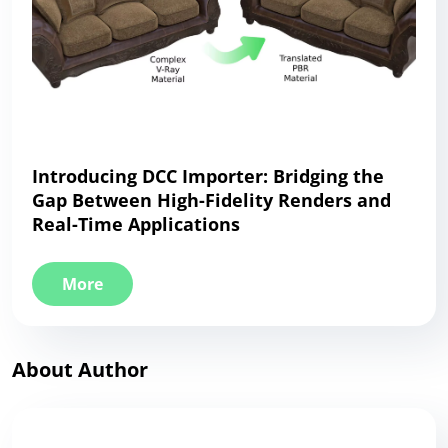
Introducing DCC Importer: Bridging the
Gap Between High-Fidelity Renders and
Real-Time Applications
More
About Author