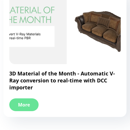
3D Material of the Month - Automatic V-
Ray conversion to real-time with DCC
importer
More